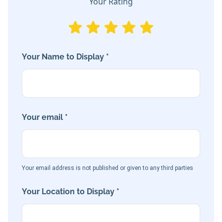
Your Rating
Your Name to Display *
Your email *
Your email address is not published or given to any third parties
Your Location to Display *