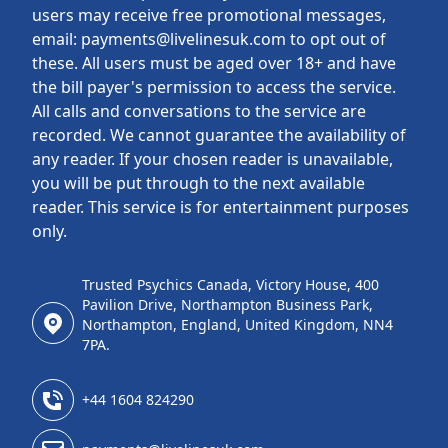
users may receive free promotional messages,
email: payments@livelinesuk.com to opt out of
these. All users must be aged over 18+ and have
the bill payer's permission to access the service.
All calls and conversations to the service are
recorded. We cannot guarantee the availability of
any reader. If your chosen reader is unavailable,
you will be put through to the next available
reader. This service is for entertainment purposes
only.
Trusted Psychics Canada, Victory House, 400
Pavilion Drive, Northampton Business Park,
Northampton, England, United Kingdom, NN4
7PA.
+44 1604 824290