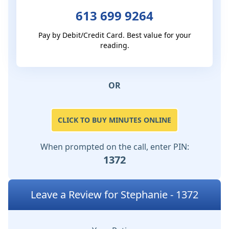
613 699 9264
Pay by Debit/Credit Card. Best value for your
reading.
OR
CLICK TO BUY MINUTES ONLINE
When prompted on the call, enter PIN:
1372
Leave a Review for Stephanie - 1372