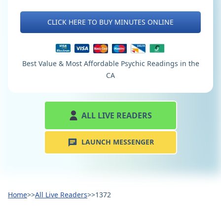
CLICK HERE TO BUY MINUTES ONLINE
Best Value & Most Affordable Psychic Readings in the
CA
ALL LIVE READERS
LAUNCH MESSENGER
Home
>>
All Live Readers
>>
1372