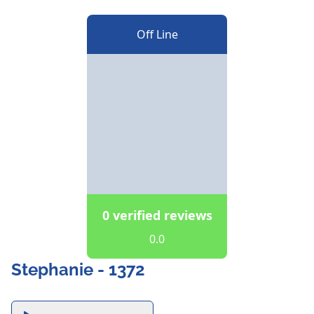
Off Line
0 verified reviews
0.0
Stephanie - 1372