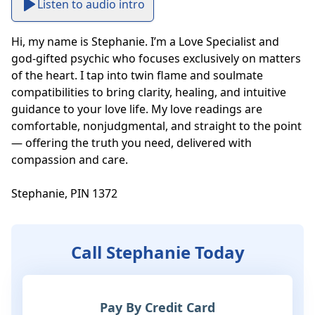
Listen to audio intro
Hi, my name is Stephanie. I’m a Love Specialist and 
god-gifted psychic who focuses exclusively on matters 
of the heart. I tap into twin flame and soulmate 
compatibilities to bring clarity, healing, and intuitive 
guidance to your love life. My love readings are 
comfortable, nonjudgmental, and straight to the point 
— offering the truth you need, delivered with 
compassion and care.

Stephanie, PIN 1372
Call Stephanie Today
Pay By Credit Card