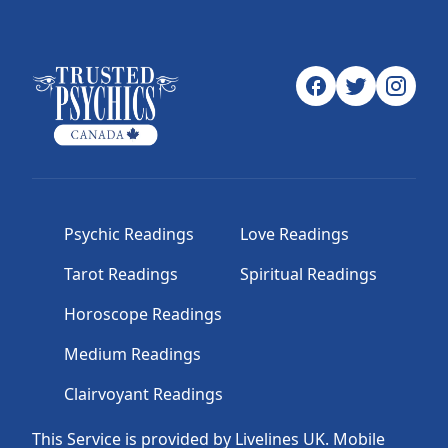
Psychic Readings
Love Readings
Tarot Readings
Spiritual Readings
Horoscope Readings
Medium Readings
Clairvoyant Readings
This Service is provided by Livelines UK. Mobile