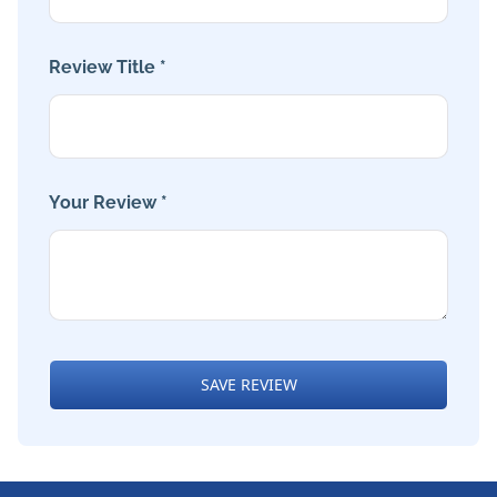
Review Title *
Your Review *
SAVE REVIEW