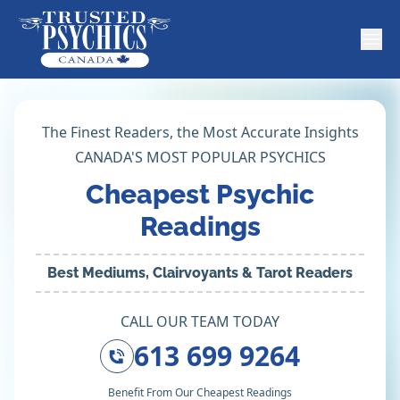
The Finest Readers, the Most Accurate Insights
CANADA'S MOST POPULAR PSYCHICS
Cheapest Psychic
Readings
Best Mediums, Clairvoyants & Tarot Readers
CALL OUR TEAM TODAY
613 699 9264
Benefit From Our Cheapest Readings