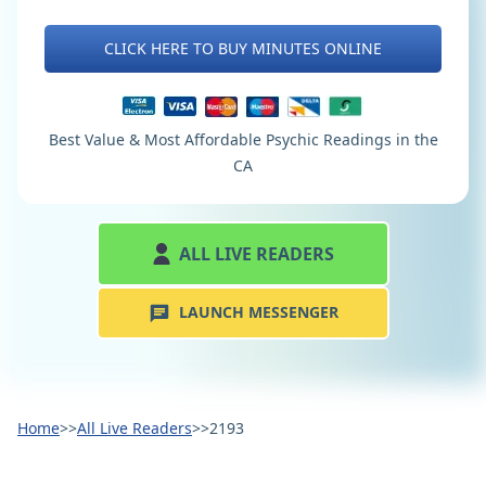
CLICK HERE TO BUY MINUTES ONLINE
Best Value & Most Affordable Psychic Readings in the
CA
ALL LIVE READERS
LAUNCH MESSENGER
Home
>>
All Live Readers
>>
2193