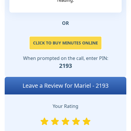
reading.
OR
CLICK TO BUY MINUTES ONLINE
When prompted on the call, enter PIN:
2193
Leave a Review for Mariel - 2193
Your Rating