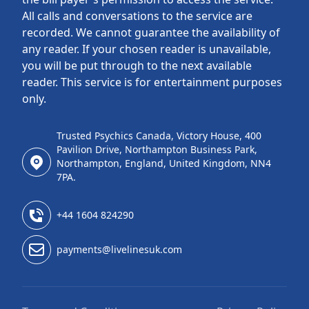
All calls and conversations to the service are
recorded. We cannot guarantee the availability of
any reader. If your chosen reader is unavailable,
you will be put through to the next available
reader. This service is for entertainment purposes
only.
Trusted Psychics Canada, Victory House, 400
Pavilion Drive, Northampton Business Park,
Northampton, England, United Kingdom, NN4
7PA.
+44 1604 824290
payments@livelinesuk.com