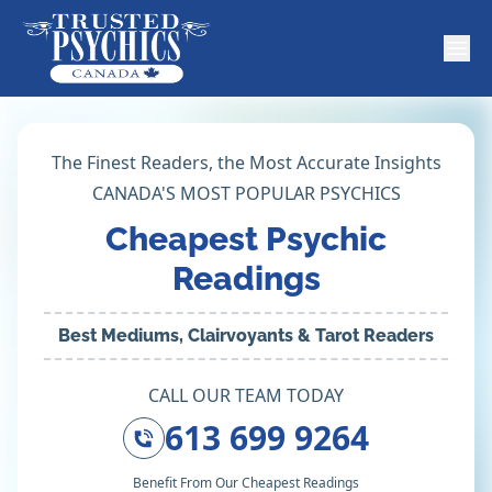
The Finest Readers, the Most Accurate Insights
CANADA'S MOST POPULAR PSYCHICS
Cheapest Psychic
Readings
Best Mediums, Clairvoyants & Tarot Readers
CALL OUR TEAM TODAY
613 699 9264
Benefit From Our Cheapest Readings