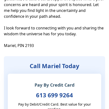
concerns are heard and your spirit is honoured. Let 
me help you find light in the uncertainty and 
confidence in your path ahead.

I look forward to connecting with you and sharing the 
wisdom the universe has for you today.

Mariel, PIN 2193
Call Mariel Today
Pay By Credit Card
613 699 9264
Pay by Debit/Credit Card. Best value for your