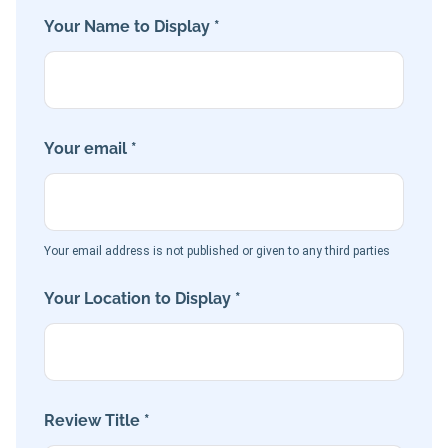
Your Name to Display *
Your email *
Your email address is not published or given to any third parties
Your Location to Display *
Review Title *