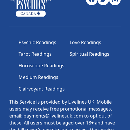
Psychic Readings
Love Readings
Tarot Readings
Spiritual Readings
Horoscope Readings
Medium Readings
Clairvoyant Readings
This Service is provided by Livelines UK. Mobile
users may receive free promotional messages,
email: payments@livelinesuk.com to opt out of
these. All users must be aged over 18+ and have
the bill payer's permission to access the service.