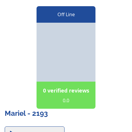
Off Line
0 verified reviews
0.0
Mariel - 2193