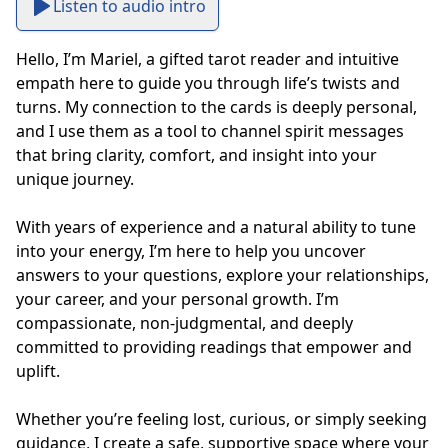
Listen to audio intro
Hello, I’m Mariel, a gifted tarot reader and intuitive 
empath here to guide you through life’s twists and 
turns. My connection to the cards is deeply personal, 
and I use them as a tool to channel spirit messages 
that bring clarity, comfort, and insight into your 
unique journey.

With years of experience and a natural ability to tune 
into your energy, I’m here to help you uncover 
answers to your questions, explore your relationships, 
your career, and your personal growth. I’m 
compassionate, non-judgmental, and deeply 
committed to providing readings that empower and 
uplift.

Whether you’re feeling lost, curious, or simply seeking 
guidance, I create a safe, supportive space where your 