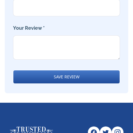
Your Review *
SAVE REVIEW