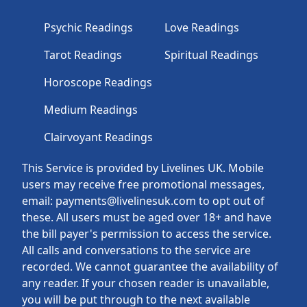
Psychic Readings
Love Readings
Tarot Readings
Spiritual Readings
Horoscope Readings
Medium Readings
Clairvoyant Readings
This Service is provided by Livelines UK. Mobile
users may receive free promotional messages,
email: payments@livelinesuk.com to opt out of
these. All users must be aged over 18+ and have
the bill payer's permission to access the service.
All calls and conversations to the service are
recorded. We cannot guarantee the availability of
any reader. If your chosen reader is unavailable,
you will be put through to the next available