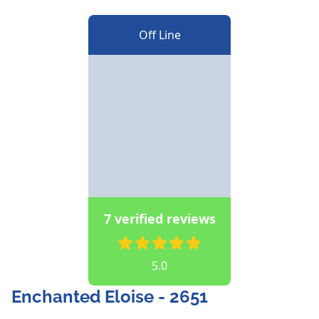
Off Line
7 verified reviews
5.0
Enchanted Eloise - 2651