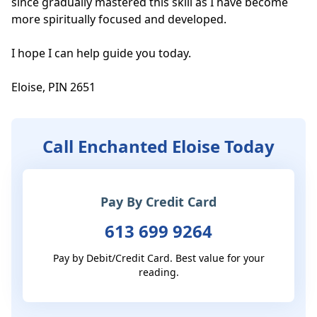
since gradually mastered this skill as I have become 
more spiritually focused and developed. 

I hope I can help guide you today. 

Eloise, PIN 2651
Call Enchanted Eloise Today
Pay By Credit Card
613 699 9264
Pay by Debit/Credit Card. Best value for your
reading.