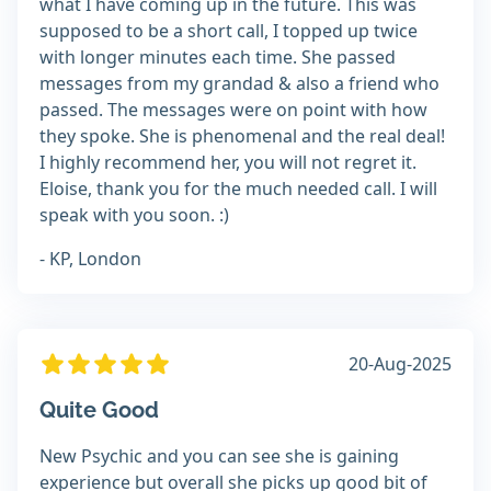
what I have coming up in the future. This was
supposed to be a short call, I topped up twice
with longer minutes each time. She passed
messages from my grandad & also a friend who
passed. The messages were on point with how
they spoke. She is phenomenal and the real deal!
I highly recommend her, you will not regret it.
Eloise, thank you for the much needed call. I will
speak with you soon. :)
- KP, London
20-Aug-2025
Quite Good
New Psychic and you can see she is gaining
experience but overall she picks up good bit of