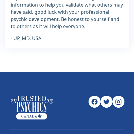
information to help you validate what others may
have said, good luck with your professional
psychic development. Be honest to yourself and
to others as it will help everyone.
- UP, MD, USA