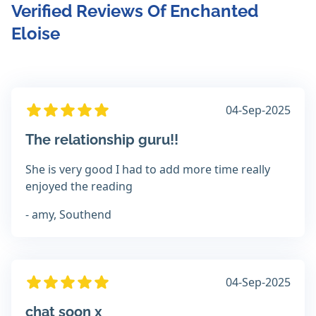
Verified Reviews Of Enchanted
Eloise
04-Sep-2025
The relationship guru!!
She is very good I had to add more time really
enjoyed the reading
- amy, Southend
04-Sep-2025
chat soon x