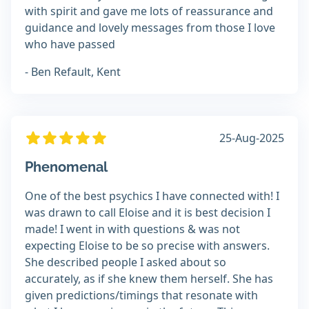
with spirit and gave me lots of reassurance and
guidance and lovely messages from those I love
who have passed
- Ben Refault, Kent
25-Aug-2025
Phenomenal
One of the best psychics I have connected with! I
was drawn to call Eloise and it is best decision I
made! I went in with questions & was not
expecting Eloise to be so precise with answers.
She described people I asked about so
accurately, as if she knew them herself. She has
given predictions/timings that resonate with