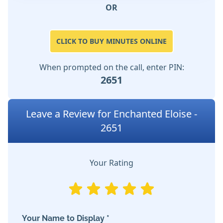
OR
CLICK TO BUY MINUTES ONLINE
When prompted on the call, enter PIN:
2651
Leave a Review for Enchanted Eloise -
2651
Your Rating
Your Name to Display *