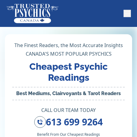
The Finest Readers, the Most Accurate Insights
CANADA'S MOST POPULAR PSYCHICS
Cheapest Psychic
Readings
Best Mediums, Clairvoyants & Tarot Readers
CALL OUR TEAM TODAY
613 699 9264
Benefit From Our Cheapest Readings