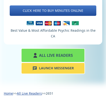
CLICK HERE TO BUY MINUTES ONLINE
Best Value & Most Affordable Psychic Readings in the
CA
ALL LIVE READERS
LAUNCH MESSENGER
Home
>>
All Live Readers
>>
2651