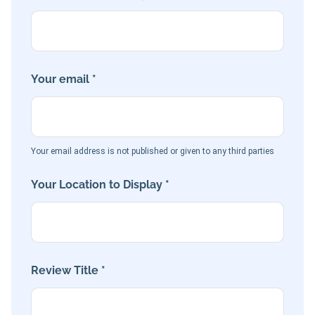
Your email *
Your email address is not published or given to any third parties
Your Location to Display *
Review Title *