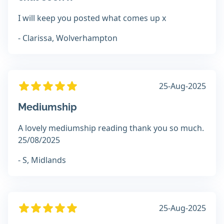
I will keep you posted what comes up x
- Clarissa, Wolverhampton
25-Aug-2025
Mediumship
A lovely mediumship reading thank you so much.
25/08/2025
- S, Midlands
25-Aug-2025