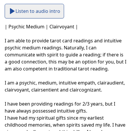
Listen to audio intro
| Psychic Medium | Clairvoyant | 

I am able to provide tarot card readings and intuitive 
psychic medium readings. Naturally, I can 
communicate with spirit to guide a reading; if there is 
a good connection, this may be an option for you, but I 
am also competent in traditional tarot reading.

I am a psychic, medium, intuitive empath, clairaudient, 
clairvoyant, clairsentient and claircognizant. 

I have been providing readings for 2/3 years, but I 
have always possessed intuitive gifts.

I have had my spiritual gifts since my earliest 
childhood memories, when spirits saved my life. I have 