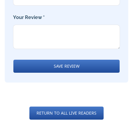
Your Review *
SAVE REVIEW
RETURN TO ALL LIVE READERS