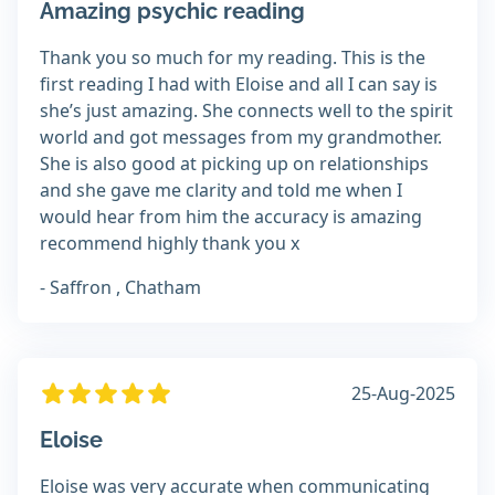
Amazing psychic reading
Thank you so much for my reading. This is the
first reading I had with Eloise and all I can say is
she’s just amazing. She connects well to the spirit
world and got messages from my grandmother.
She is also good at picking up on relationships
and she gave me clarity and told me when I
would hear from him the accuracy is amazing
recommend highly thank you x
- Saffron , Chatham
25-Aug-2025
Eloise
Eloise was very accurate when communicating