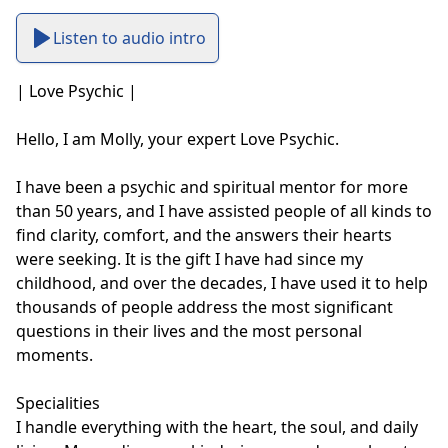
Listen to audio intro
| Love Psychic |

Hello, I am Molly, your expert Love Psychic.

I have been a psychic and spiritual mentor for more 
than 50 years, and I have assisted people of all kinds to 
find clarity, comfort, and the answers their hearts 
were seeking. It is the gift I have had since my 
childhood, and over the decades, I have used it to help 
thousands of people address the most significant 
questions in their lives and the most personal 
moments.

Specialities

I handle everything with the heart, the soul, and daily 