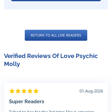
RETURN TO ALL LIVE READERS
Verified Reviews Of Love Psychic
Molly
01-Aug-2026
Super Readers