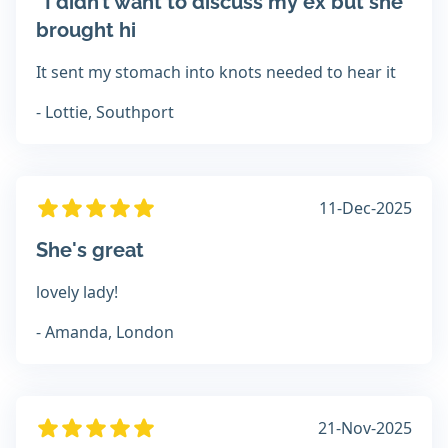
“I didn’t want to discuss my ex but she
brought hi
It sent my stomach into knots needed to hear it
- Lottie, Southport
11-Dec-2025
She's great
lovely lady!
- Amanda, London
21-Nov-2025