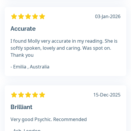
03-Jan-2026
Accurate
I found Molly very accurate in my reading. She is
softly spoken, lovely and caring. Was spot on.
Thank you
- Emilia , Australia
15-Dec-2025
Brilliant
Very good Psychic. Recommended