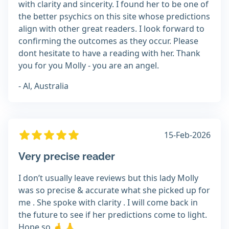
with clarity and sincerity. I found her to be one of
the better psychics on this site whose predictions
align with other great readers. I look forward to
confirming the outcomes as they occur. Please
dont hesitate to have a reading with her. Thank
you for you Molly - you are an angel.
- Al, Australia
15-Feb-2026
Very precise reader
I don’t usually leave reviews but this lady Molly
was so precise & accurate what she picked up for
me . She spoke with clarity . I will come back in
the future to see if her predictions come to light.
Hope so 🤞 🙏