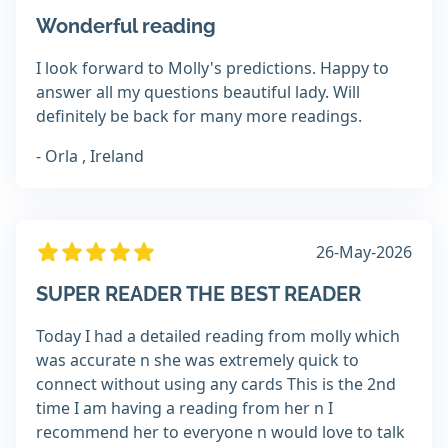
Wonderful reading
I look forward to Molly's predictions. Happy to
answer all my questions beautiful lady. Will
definitely be back for many more readings.
- Orla , Ireland
26-May-2026
SUPER READER THE BEST READER
Today I had a detailed reading from molly which
was accurate n she was extremely quick to
connect without using any cards This is the 2nd
time I am having a reading from her n I
recommend her to everyone n would love to talk