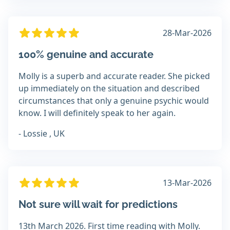
28-Mar-2026
100% genuine and accurate
Molly is a superb and accurate reader. She picked
up immediately on the situation and described
circumstances that only a genuine psychic would
know. I will definitely speak to her again.
- Lossie , UK
13-Mar-2026
Not sure will wait for predictions
13th March 2026. First time reading with Molly.