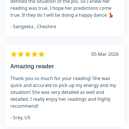
defined the situation of the poi. So I knew her
reading was true. I hope her predictions come
true. If they do I will be doing a happy dance 💃
- Sangeeta , Cheshire
05-Mar-2026
Amazing reader
Thank you so much for your reading! She was
quick and accurate to pick up my energy and my
situation! She was very detailed as well and
detailed. I really enjoy her readings and highly
recommend!
- Srey, US