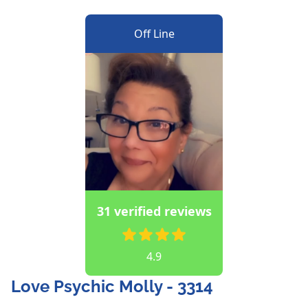
Off Line
31 verified reviews
4.9
Love Psychic Molly - 3314