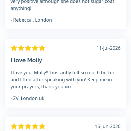
very positive although she does not sugar coat
anything!
- Rebecca , London
11-Jul-2026
I love Molly
I love you, Molly!! I instantly felt so much better
and lifted after speaking with you! Keep me in
your prayers, thank you xxx
- ZV, London uk
16-Jun-2026