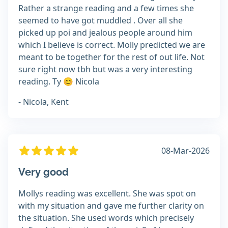
Rather a strange reading and a few times she
seemed to have got muddled . Over all she
picked up poi and jealous people around him
which I believe is correct. Molly predicted we are
meant to be together for the rest of out life. Not
sure right now tbh but was a very interesting
reading. Ty 😊 Nicola
- Nicola, Kent
08-Mar-2026
Very good
Mollys reading was excellent. She was spot on
with my situation and gave me further clarity on
the situation. She used words which precisely