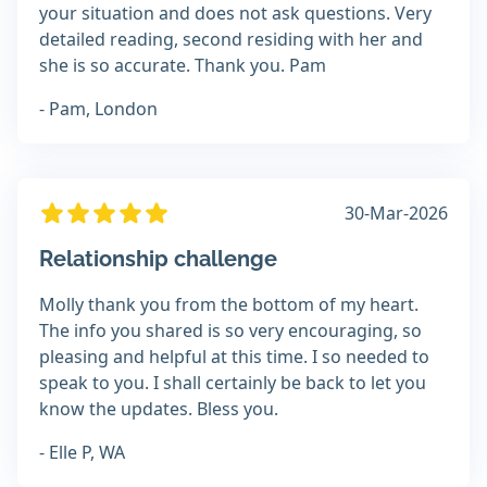
your situation and does not ask questions. Very
detailed reading, second residing with her and
she is so accurate. Thank you. Pam
- Pam, London
30-Mar-2026
Relationship challenge
Molly thank you from the bottom of my heart.
The info you shared is so very encouraging, so
pleasing and helpful at this time. I so needed to
speak to you. I shall certainly be back to let you
know the updates. Bless you.
- Elle P, WA