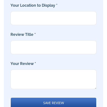
Your Location to Display *
Review Title *
Your Review *
SAVE REVIEW