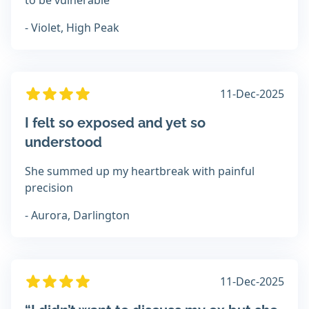
to be vulnerable
- Violet, High Peak
11-Dec-2025
I felt so exposed and yet so
understood
She summed up my heartbreak with painful
precision
- Aurora, Darlington
11-Dec-2025