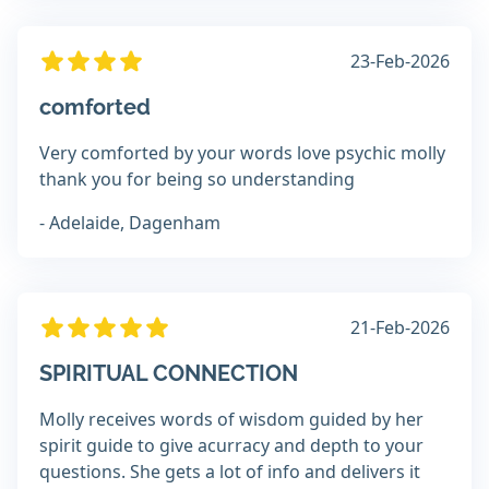
23-Feb-2026
comforted
Very comforted by your words love psychic molly
thank you for being so understanding
- Adelaide, Dagenham
21-Feb-2026
SPIRITUAL CONNECTION
Molly receives words of wisdom guided by her
spirit guide to give acurracy and depth to your
questions. She gets a lot of info and delivers it