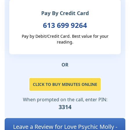
Pay By Credit Card
613 699 9264
Pay by Debit/Credit Card. Best value for your
reading.
OR
CLICK TO BUY MINUTES ONLINE
When prompted on the call, enter PIN:
3314
Leave a Review for Love Psychic Molly -