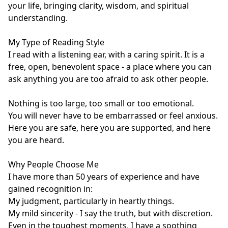
your life, bringing clarity, wisdom, and spiritual 
understanding.

My Type of Reading Style

I read with a listening ear, with a caring spirit. It is a 
free, open, benevolent space - a place where you can 
ask anything you are too afraid to ask other people.

Nothing is too large, too small or too emotional.

You will never have to be embarrassed or feel anxious.

Here you are safe, here you are supported, and here 
you are heard.

Why People Choose Me

I have more than 50 years of experience and have 
gained recognition in:

My judgment, particularly in heartly things.

My mild sincerity - I say the truth, but with discretion.

Even in the toughest moments, I have a soothing 