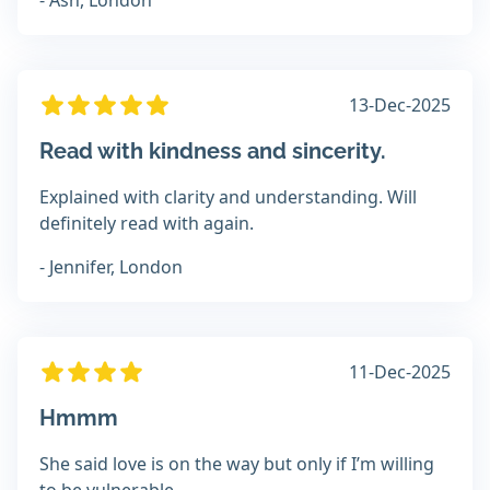
- Ash, London
13-Dec-2025
Read with kindness and sincerity.
Explained with clarity and understanding. Will
definitely read with again.
- Jennifer, London
11-Dec-2025
Hmmm
She said love is on the way but only if I’m willing