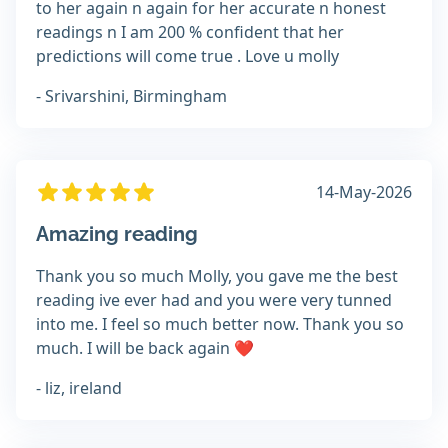
to her again n again for her accurate n honest
readings n I am 200 % confident that her
predictions will come true . Love u molly
- Srivarshini, Birmingham
14-May-2026
Amazing reading
Thank you so much Molly, you gave me the best
reading ive ever had and you were very tunned
into me. I feel so much better now. Thank you so
much. I will be back again ❤️
- liz, ireland