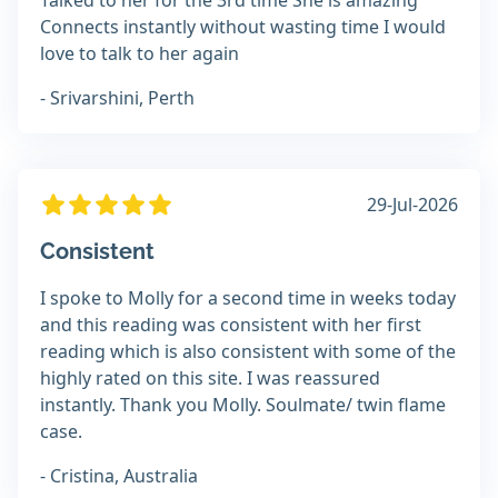
Talked to her for the 3rd time She is amazing
Connects instantly without wasting time I would
love to talk to her again
- Srivarshini, Perth
29-Jul-2026
Consistent
I spoke to Molly for a second time in weeks today
and this reading was consistent with her first
reading which is also consistent with some of the
highly rated on this site. I was reassured
instantly. Thank you Molly. Soulmate/ twin flame
case.
- Cristina, Australia