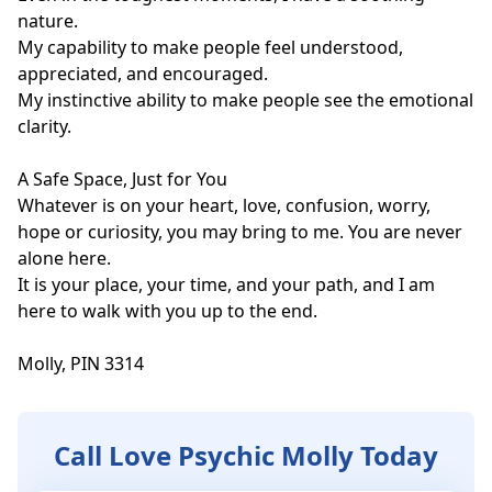
nature.

My capability to make people feel understood, 
appreciated, and encouraged.

My instinctive ability to make people see the emotional 
clarity.

A Safe Space, Just for You

Whatever is on your heart, love, confusion, worry, 
hope or curiosity, you may bring to me. You are never 
alone here.

It is your place, your time, and your path, and I am 
here to walk with you up to the end.

Molly, PIN 3314
Call Love Psychic Molly Today