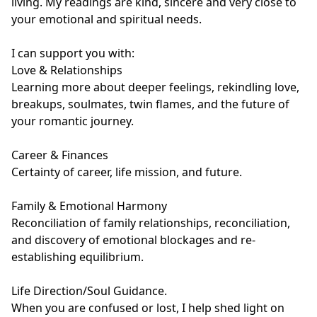
living. My readings are kind, sincere and very close to 
your emotional and spiritual needs.

I can support you with:

Love & Relationships

Learning more about deeper feelings, rekindling love, 
breakups, soulmates, twin flames, and the future of 
your romantic journey.

Career & Finances

Certainty of career, life mission, and future.

Family & Emotional Harmony

Reconciliation of family relationships, reconciliation, 
and discovery of emotional blockages and re-
establishing equilibrium.

Life Direction/Soul Guidance.

When you are confused or lost, I help shed light on 