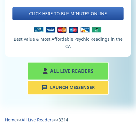
CLICK HERE TO BUY MINUTES ONLINE
Best Value & Most Affordable Psychic Readings in the
CA
ALL LIVE READERS
LAUNCH MESSENGER
Home
>>
All Live Readers
>>
3314