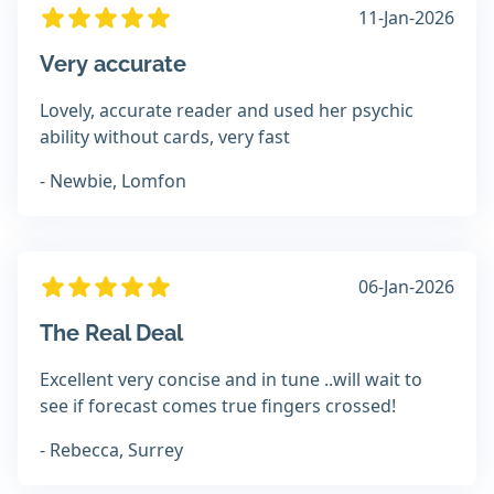
11-Jan-2026
Very accurate
Lovely, accurate reader and used her psychic
ability without cards, very fast
- Newbie, Lomfon
06-Jan-2026
The Real Deal
Excellent very concise and in tune ..will wait to
see if forecast comes true fingers crossed!
- Rebecca, Surrey