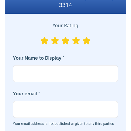
3314
Your Rating
Your Name to Display *
Your email *
Your email address is not published or given to any third parties