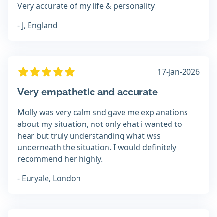
Very accurate of my life & personality.
- J, England
17-Jan-2026
Very empathetic and accurate
Molly was very calm snd gave me explanations
about my situation, not only ehat i wanted to
hear but truly understanding what wss
underneath the situation. I would definitely
recommend her highly.
- Euryale, London