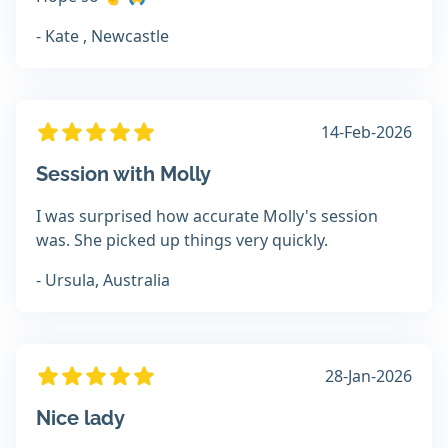
- Kate , Newcastle
14-Feb-2026
Session with Molly
I was surprised how accurate Molly's session
was. She picked up things very quickly.
- Ursula, Australia
28-Jan-2026
Nice lady