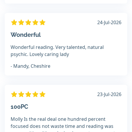
24-Jul-2026
Wonderful
Wonderful reading. Very talented, natural
psychic. Lovely caring lady
- Mandy, Cheshire
23-Jul-2026
100PC
Molly Is the real deal one hundred percent
focused does not waste time and reading was