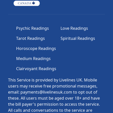
Psychic Readings
Love Readings
Tarot Readings
Spiritual Readings
Horoscope Readings
Medium Readings
Clairvoyant Readings
This Service is provided by Livelines UK. Mobile
users may receive free promotional messages,
email: payments@livelinesuk.com to opt out of
these. All users must be aged over 18+ and have
the bill payer's permission to access the service.
All calls and conversations to the service are