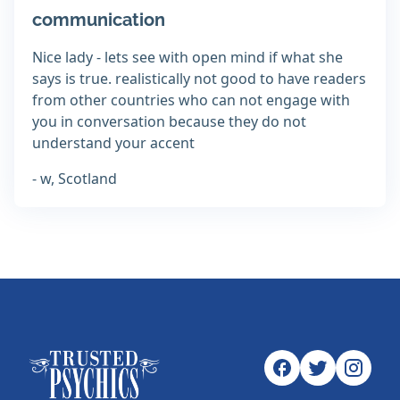
communication
Nice lady - lets see with open mind if what she
says is true. realistically not good to have readers
from other countries who can not engage with
you in conversation because they do not
understand your accent
- w, Scotland