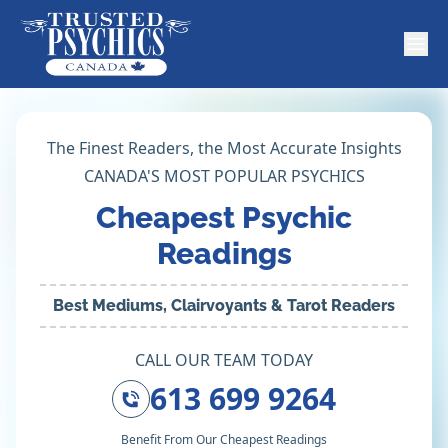
The Finest Readers, the Most Accurate Insights
CANADA'S MOST POPULAR PSYCHICS
Cheapest Psychic
Readings
Best Mediums, Clairvoyants & Tarot Readers
CALL OUR TEAM TODAY
613 699 9264
Benefit From Our Cheapest Readings