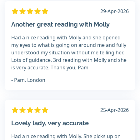
29-Apr-2026
Another great reading with Molly
Had a nice reading with Molly and she opened
my eyes to what is going on around me and fully
understood my situation without me telling her.
Lots of guidance, 3rd reading with Molly and she
is very accurate. Thank you, Pam
- Pam, London
25-Apr-2026
Lovely lady, very accurate
Had a nice reading with Molly. She picks up on