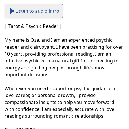
Listen to audio intro
| Tarot & Psychic Reader |

My name is Oza, and I am an experienced psychic 
reader and clairvoyant. I have been practising for over 
10 years, providing professional reading. I am an 
intuitive psychic with a natural gift for connecting to 
energy and guiding people through life’s most 
important decisions. 

Whenever you need support or psychic guidance in 
love, career, or personal growth, I provide 
compassionate insights to help you move forward 
with confidence. I am especially accurate with love 
readings surrounding romantic relationships. 
