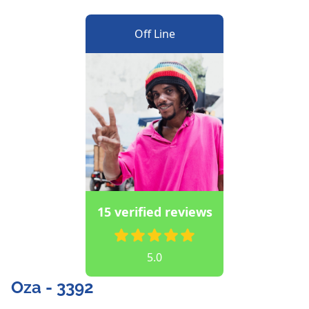
Off Line
15 verified reviews
5.0
Oza - 3392