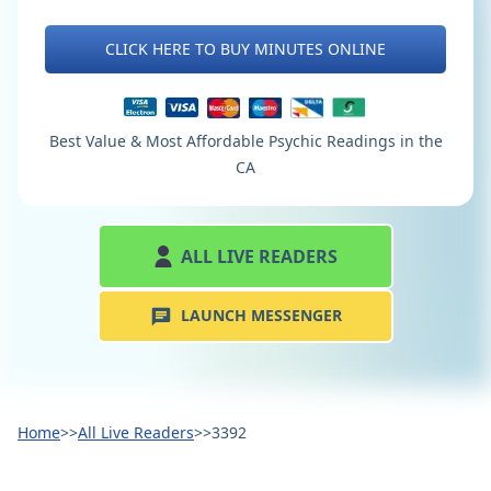
CLICK HERE TO BUY MINUTES ONLINE
Best Value & Most Affordable Psychic Readings in the
CA
ALL LIVE READERS
LAUNCH MESSENGER
Home
>>
All Live Readers
>>
3392