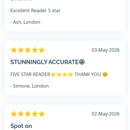
Excellent Reader. 5 star
- Ash, London
03-May-2026
STUNNINGLY ACCURATE🤩
FIVE STAR READER⭐️⭐️⭐️⭐️ THANK YOU 😊
- Simone, London
02-May-2026
Spot on