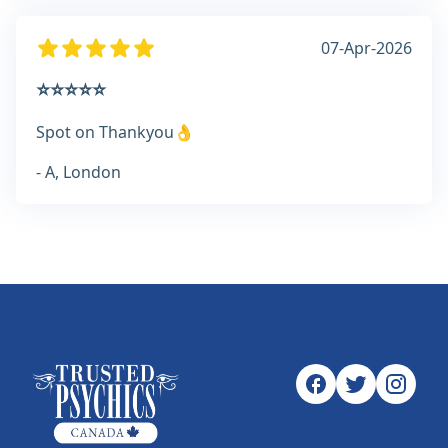
07-Apr-2026
⭐⭐⭐⭐⭐
Spot on Thankyou👌
- A, London