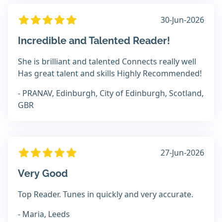
30-Jun-2026
Incredible and Talented Reader!
She is brilliant and talented Connects really well
Has great talent and skills Highly Recommended!
- PRANAV, Edinburgh, City of Edinburgh, Scotland,
GBR
27-Jun-2026
Very Good
Top Reader. Tunes in quickly and very accurate.
- Maria, Leeds