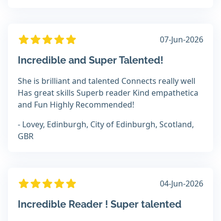
07-Jun-2026
Incredible and Super Talented!
She is brilliant and talented Connects really well
Has great skills Superb reader Kind empathetica
and Fun Highly Recommended!
- Lovey, Edinburgh, City of Edinburgh, Scotland,
GBR
04-Jun-2026
Incredible Reader ! Super talented