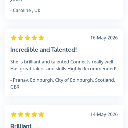
- Caroline , Uk
16-May-2026
Incredible and Talented!
She is brilliant and talented Connects really well
Has great talent and skills Highly Recommended!
- Pranav, Edinburgh, City of Edinburgh, Scotland,
GBR
14-May-2026
Brilliant