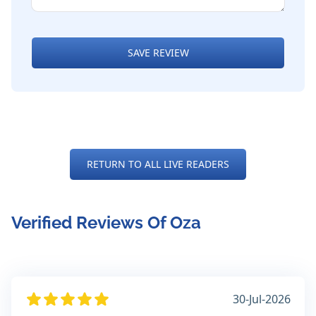
SAVE REVIEW
RETURN TO ALL LIVE READERS
Verified Reviews Of Oza
30-Jul-2026