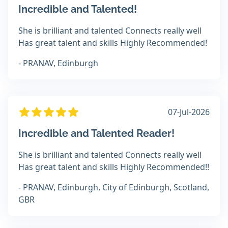
Incredible and Talented!
She is brilliant and talented Connects really well
Has great talent and skills Highly Recommended!
- PRANAV, Edinburgh
07-Jul-2026
Incredible and Talented Reader!
She is brilliant and talented Connects really well
Has great talent and skills Highly Recommended!!
- PRANAV, Edinburgh, City of Edinburgh, Scotland,
GBR