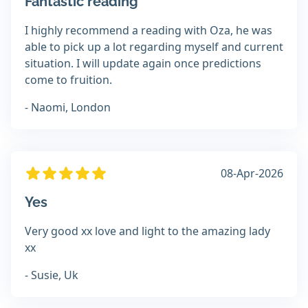
Fantastic reading
I highly recommend a reading with Oza, he was
able to pick up a lot regarding myself and current
situation. I will update again once predictions
come to fruition.
- Naomi, London
08-Apr-2026
Yes
Very good xx love and light to the amazing lady
xx
- Susie, Uk