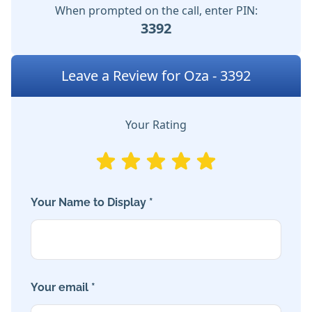
When prompted on the call, enter PIN:
3392
Leave a Review for Oza - 3392
Your Rating
Your Name to Display *
Your email *