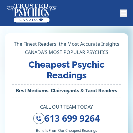
The Finest Readers, the Most Accurate Insights
CANADA'S MOST POPULAR PSYCHICS
Cheapest Psychic
Readings
Best Mediums, Clairvoyants & Tarot Readers
CALL OUR TEAM TODAY
613 699 9264
Benefit From Our Cheapest Readings