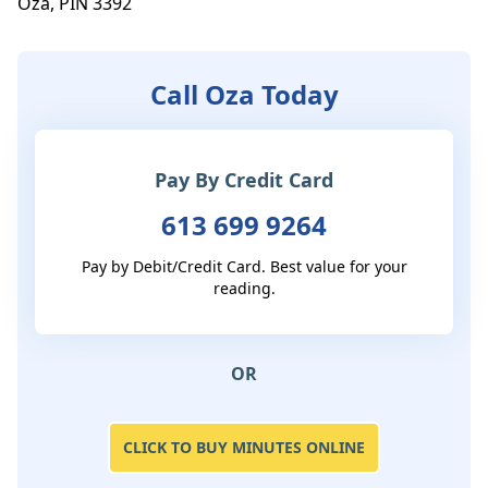
Oza, PIN 3392
Call Oza Today
Pay By Credit Card
613 699 9264
Pay by Debit/Credit Card. Best value for your
reading.
OR
CLICK TO BUY MINUTES ONLINE