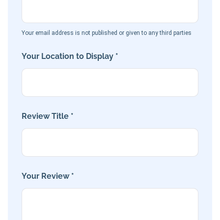
Your email address is not published or given to any third parties
Your Location to Display *
Review Title *
Your Review *