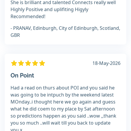
She is brilliant and talented Connects really well
Highly Positive and uplifiting Higyly
Recommended!
- PRANAV, Edinburgh, City of Edinburgh, Scotland,
GBR
18-May-2026
On Point
Had a read on thurs about POI and you said he
was going to be intpuch by the weekend latest
MOnday..i thought here we go again and guess
what he did coem to my place by Sat afternoon
so predictions happen as you said ..wow ,,thank
you so much ..will wait till you back to update
you.x