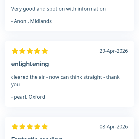
Very good and spot on with information
- Anon , Midlands
29-Apr-2026
enlightening
cleared the air - now can think straight - thank
you
- pearl, Oxford
08-Apr-2026