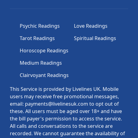
Psychic Readings
Love Readings
Tarot Readings
Spiritual Readings
Horoscope Readings
Medium Readings
Clairvoyant Readings
This Service is provided by Livelines UK. Mobile
users may receive free promotional messages,
email: payments@livelinesuk.com to opt out of
these. All users must be aged over 18+ and have
the bill payer's permission to access the service.
All calls and conversations to the service are
recorded. We cannot guarantee the availability of