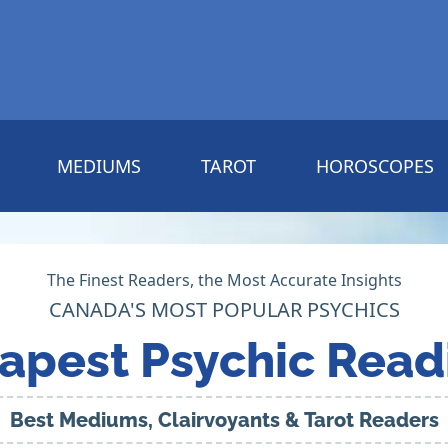
MEDIUMS
TAROT
HOROSCOPES
The Finest Readers, the Most Accurate Insights
CANADA'S MOST POPULAR PSYCHICS
apest Psychic Read
Best Mediums, Clairvoyants & Tarot Readers