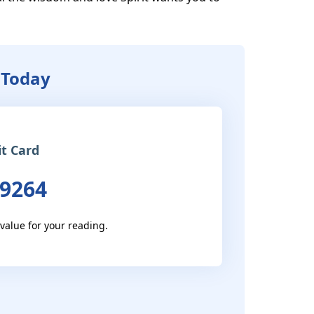
 Today
it Card
 9264
 value for your reading.