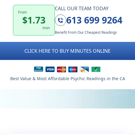
CALL OUR TEAM TODAY
From
$1.73
613 699 9264
/min
Benefit From Our Cheapest Readings
CLICK HERE TO BUY MINUTES ONLINE
Best Value & Most Affordable Psychic Readings in the CA