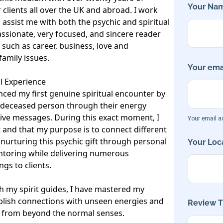
Your Nam
 clients all over the UK and abroad. I work 
 assist me with both the psychic and spiritual 
sionate, very focused, and sincere reader 
such as career, business, love and 
amily issues. 

Your emai
l Experience

nced my first genuine spiritual encounter by 
a deceased person through their energy 
itive messages. During this exact moment, I 
Your email ad
ft and that my purpose is to connect different 
 nurturing this psychic gift through personal 
Your Loca
ntoring while delivering numerous 
gs to clients.

 my spirit guides, I have mastered my 
tablish connections with unseen energies and 
Review Ti
s from beyond the normal senses.
