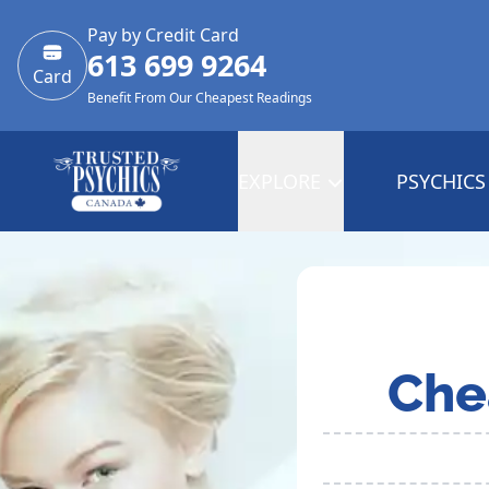
Pay by Credit Card
613 699 9264
Card
Benefit From Our Cheapest Readings
EXPLORE
PSYCHICS
Che