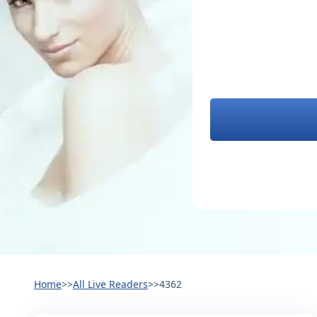
Home
>>
All Live Readers
>>
4362