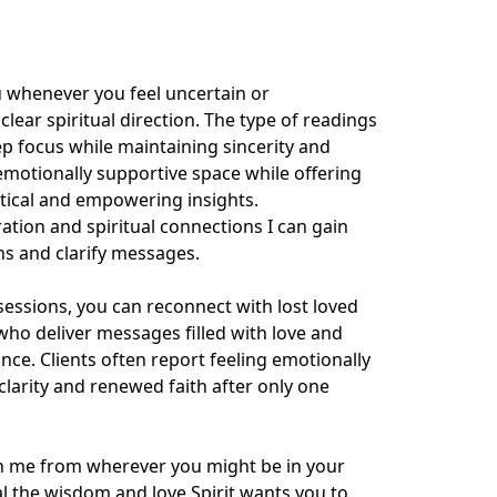
u whenever you feel uncertain or 
ear spiritual direction. The type of readings 
 focus while maintaining sincerity and 
motionally supportive space while offering 
ctical and empowering insights.

ation and spiritual connections I can gain 
ns and clarify messages.

sions, you can reconnect with lost loved 
who deliver messages filled with love and 
nce. Clients often report feeling emotionally 
clarity and renewed faith after only one 
th me from wherever you might be in your 
eal the wisdom and love Spirit wants you to 