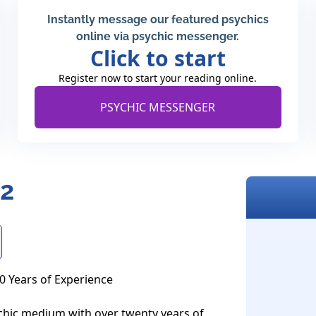
Instantly message our featured psychics
online via psychic messenger.
Click to start
Register now to start your reading online.
PSYCHIC MESSENGER
62
 Years of Experience

ychic medium with over twenty years of 