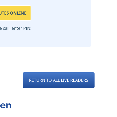
UTES ONLINE
call, enter PIN:
RETURN TO ALL LIVE READERS
len