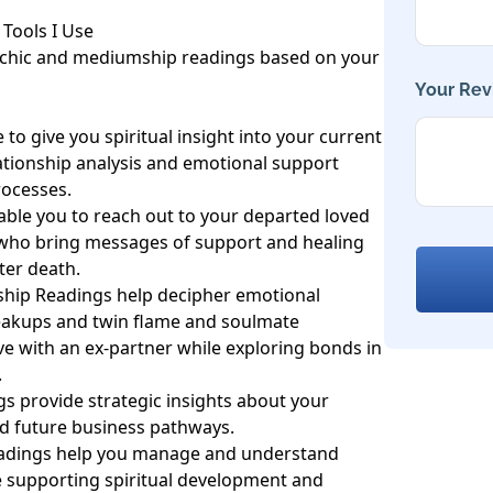
Tools I Use

ychic and mediumship readings based on your 
Your Rev
to give you spiritual insight into your current 
lationship analysis and emotional support 
ocesses.

le you to reach out to your departed loved 
 who bring messages of support and healing 
ter death.

ship Readings help decipher emotional 
eakups and twin flame and soulmate 
ve with an ex-partner while exploring bonds in 


s provide strategic insights about your 
d future business pathways.

eadings help you manage and understand 
le supporting spiritual development and 