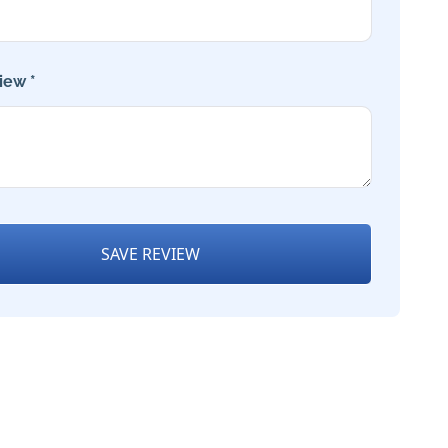
iew *
SAVE REVIEW