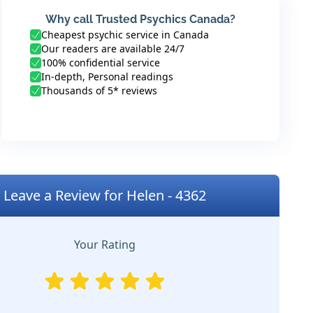
Why call Trusted Psychics Canada?
Cheapest psychic service in Canada
Our readers are available 24/7
100% confidential service
In-depth, Personal readings
Thousands of 5* reviews
Leave a Review for Helen - 4362
Your Rating