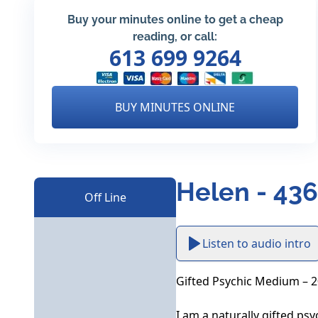
Buy your minutes online to get a cheap
reading, or call:
613 699 9264
BUY MINUTES ONLINE
Helen - 43
Off Line
Listen to audio intro
Gifted Psychic Medium – 20
I am a naturally gifted ps