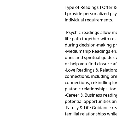
Type of Readings I Offer & 
I provide personalized ps
individual requirements.

-Psychic readings allow me 
life path together with re
during decision-making pr
-Mediumship Readings enab
ones and spiritual guides
or help you find closure af
-Love Readings & Relation
connections, including br
connections, rekindling lo
platonic relationships, too.
-Career & Business reading
potential opportunities an
-Family & Life Guidance r
familial relationships whi