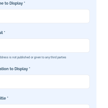
e to Display *
l *
dress is not published or given to any third parties
tion to Display *
tle *