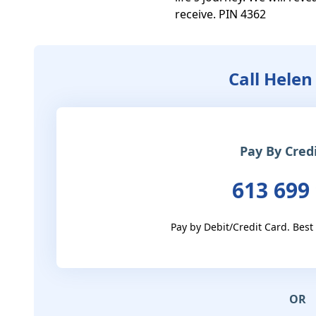
receive. PIN 4362
Call Helen
Pay By Cred
613 699
Pay by Debit/Credit Card. Best
OR