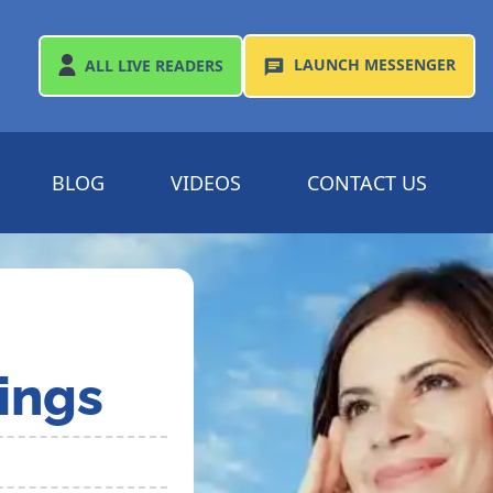
LAUNCH
MESSENGER
ALL
LIVE READERS
BLOG
VIDEOS
CONTACT US
ings