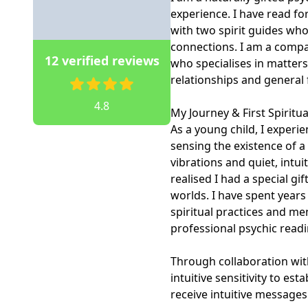
experience. I have read for
with two spirit guides who
connections. I am a compas
12 verified reviews
who specialises in matters 
relationships and general f
4.8
My Journey & First Spiritua
As a young child, I experie
sensing the existence of 
vibrations and quiet, intu
realised I had a special gi
worlds. I have spent years
spiritual practices and me
professional psychic readin
Through collaboration with
intuitive sensitivity to es
receive intuitive message