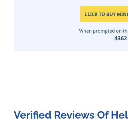
CLICK TO BUY MIN
When prompted on the 
4362
Verified Reviews Of He