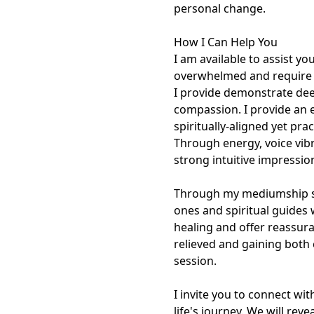
personal change.

How I Can Help You

I am available to assist yo
overwhelmed and require cl
I provide demonstrate deep
compassion. I provide an e
spiritually-aligned yet pra
Through energy, voice vibr
strong intuitive impressio
Through my mediumship ses
ones and spiritual guides 
healing and offer reassura
relieved and gaining both 
session.

I invite you to connect wi
life's journey. We will rev