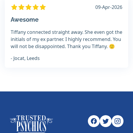
09-Apr-2026
Awesome
Tiffany connected straight away. She even got the
initials of my ex partner. I highly recommend. You
will not be disappointed. Thank you Tiffany. 🙂
- Jocat, Leeds