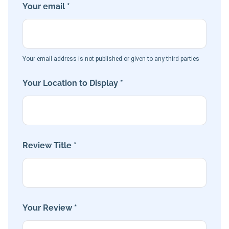
Your email *
Your email address is not published or given to any third parties
Your Location to Display *
Review Title *
Your Review *