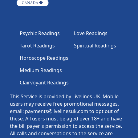
Psychic Readings
Love Readings
Tarot Readings
Spiritual Readings
Horoscope Readings
Medium Readings
Clairvoyant Readings
This Service is provided by Livelines UK. Mobile
users may receive free promotional messages,
email: payments@livelinesuk.com to opt out of
these. All users must be aged over 18+ and have
the bill payer's permission to access the service.
All calls and conversations to the service are