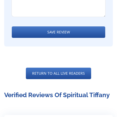
SAVE REVIEW
RETURN TO ALL LIVE READERS
Verified Reviews Of Spiritual Tiffany