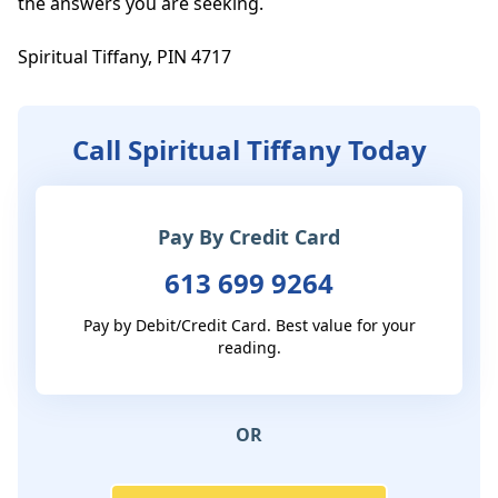
the answers you are seeking.

Spiritual Tiffany, PIN 4717
Call Spiritual Tiffany Today
Pay By Credit Card
613 699 9264
Pay by Debit/Credit Card. Best value for your
reading.
OR