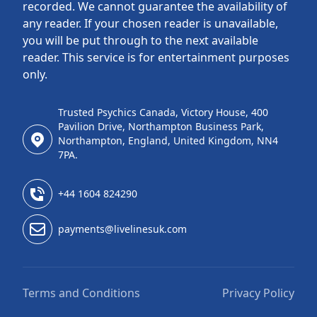
recorded. We cannot guarantee the availability of
any reader. If your chosen reader is unavailable,
you will be put through to the next available
reader. This service is for entertainment purposes
only.
Trusted Psychics Canada, Victory House, 400
Pavilion Drive, Northampton Business Park,
Northampton, England, United Kingdom, NN4
7PA.
+44 1604 824290
payments@livelinesuk.com
Terms and Conditions
Privacy Policy