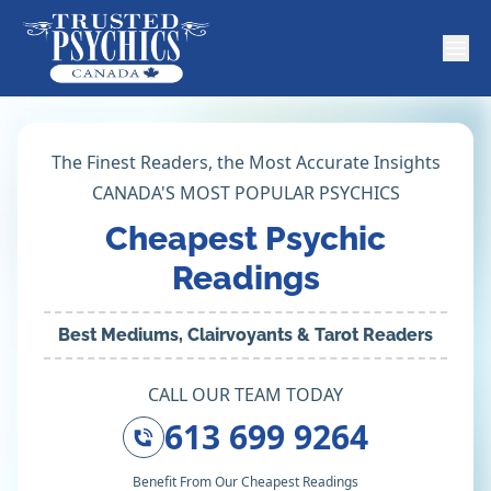
The Finest Readers, the Most Accurate Insights
CANADA'S MOST POPULAR PSYCHICS
Cheapest Psychic
Readings
Best Mediums, Clairvoyants & Tarot Readers
CALL OUR TEAM TODAY
613 699 9264
Benefit From Our Cheapest Readings