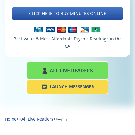
CLICK HERE TO BUY MINUTES ONLINE
Best Value & Most Affordable Psychic Readings in the
CA
ALL LIVE READERS
LAUNCH MESSENGER
Home
>>
All Live Readers
>>
4717