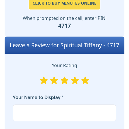
CLICK TO BUY MINUTES ONLINE
When prompted on the call, enter PIN:
4717
Leave a Review for Spiritual Tiffany - 4717
Your Rating
Your Name to Display *