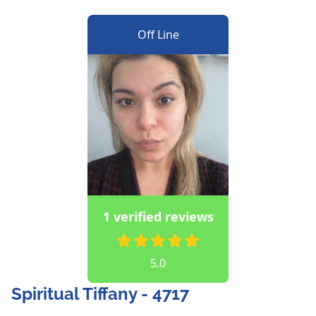
Off Line
1 verified reviews
5.0
Spiritual Tiffany - 4717