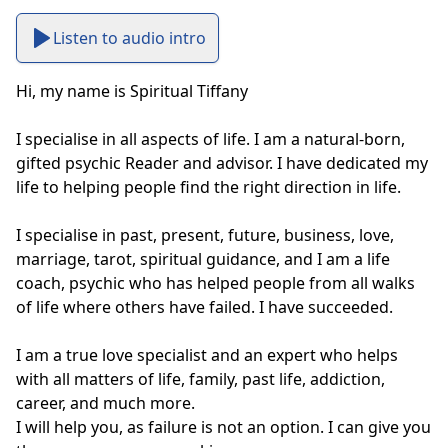
Listen to audio intro
Hi, my name is Spiritual Tiffany

I specialise in all aspects of life. I am a natural-born, 
gifted psychic Reader and advisor. I have dedicated my 
life to helping people find the right direction in life.

I specialise in past, present, future, business, love, 
marriage, tarot, spiritual guidance, and I am a life 
coach, psychic who has helped people from all walks 
of life where others have failed. I have succeeded.

I am a true love specialist and an expert who helps 
with all matters of life, family, past life, addiction, 
career, and much more.

I will help you, as failure is not an option. I can give you 