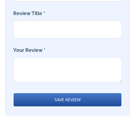
Review Title *
Your Review *
SAVE REVIEW