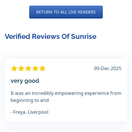
RETURN TO ALL LIVE READERS
Verified Reviews Of Sunrise
09-Dec-2025
very good
It was an incredibly empowering experience from
beginning to end
- Freya, Liverpool