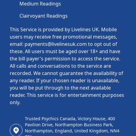
Medium Readings
Clairvoyant Readings
This Service is provided by Livelines UK. Mobile
users may receive free promotional messages,
email: payments@livelinesuk.com to opt out of
these. All users must be aged over 18+ and have
the bill payer's permission to access the service.
All calls and conversations to the service are
recorded. We cannot guarantee the availability of
any reader. If your chosen reader is unavailable,
you will be put through to the next available
reader. This service is for entertainment purposes
only.
Trusted Psychics Canada, Victory House, 400
Pavilion Drive, Northampton Business Park,
Northampton, England, United Kingdom, NN4