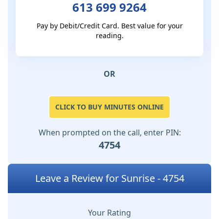
613 699 9264
Pay by Debit/Credit Card. Best value for your
reading.
OR
CLICK TO BUY MINUTES ONLINE
When prompted on the call, enter PIN:
4754
Leave a Review for Sunrise - 4754
Your Rating