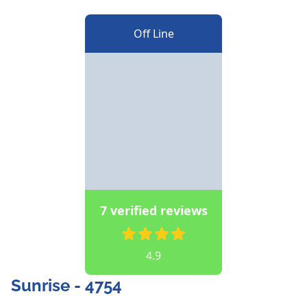
Off Line
7 verified reviews
4.9
Sunrise - 4754