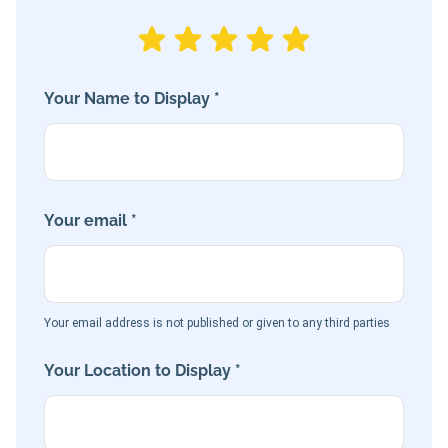
Your Name to Display *
Your email *
Your email address is not published or given to any third parties
Your Location to Display *