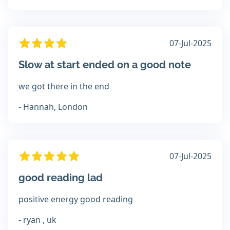
07-Jul-2025
Slow at start ended on a good note
we got there in the end
- Hannah, London
07-Jul-2025
good reading lad
positive energy good reading
- ryan , uk