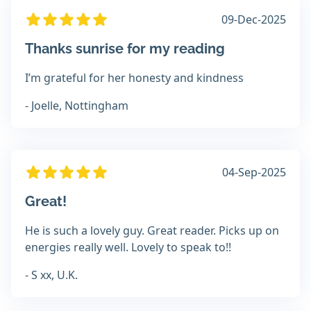
09-Dec-2025
Thanks sunrise for my reading
I’m grateful for her honesty and kindness
- Joelle, Nottingham
04-Sep-2025
Great!
He is such a lovely guy. Great reader. Picks up on
energies really well. Lovely to speak to!!
- S xx, U.K.