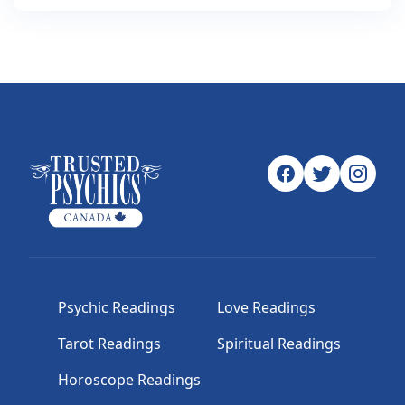
Psychic Readings
Love Readings
Tarot Readings
Spiritual Readings
Horoscope Readings