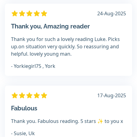
24-Aug-2025
Thank you, Amazing reader
Thank you for such a lovely reading Luke. Picks
up.on situation very quickly. So reassuring and
helpful. lovely young man.
- Yorkiegirl75 , York
17-Aug-2025
Fabulous
Thank you. Fabulous reading. 5 stars ✨ to you x
- Susie, Uk