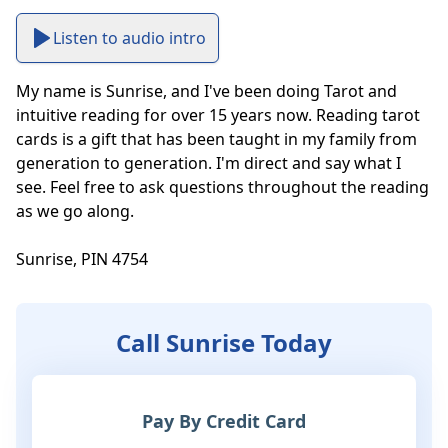
Listen to audio intro
My name is Sunrise, and I've been doing Tarot and 
intuitive reading for over 15 years now. Reading tarot 
cards is a gift that has been taught in my family from 
generation to generation. I'm direct and say what I 
see. Feel free to ask questions throughout the reading 
as we go along.

Sunrise, PIN 4754
Call Sunrise Today
Pay By Credit Card