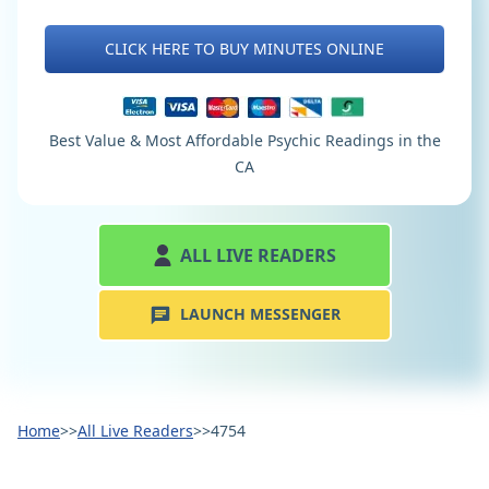
CLICK HERE TO BUY MINUTES ONLINE
Best Value & Most Affordable Psychic Readings in the
CA
ALL LIVE READERS
LAUNCH MESSENGER
Home
>>
All Live Readers
>>
4754