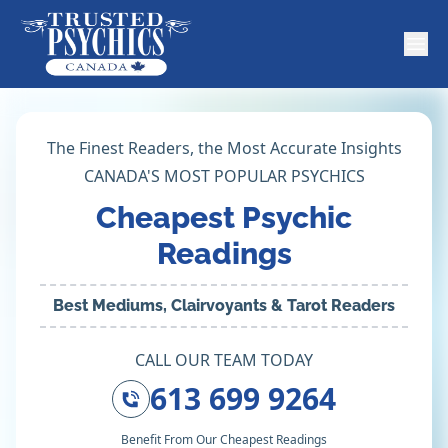
The Finest Readers, the Most Accurate Insights
CANADA'S MOST POPULAR PSYCHICS
Cheapest Psychic
Readings
Best Mediums, Clairvoyants & Tarot Readers
CALL OUR TEAM TODAY
613 699 9264
Benefit From Our Cheapest Readings