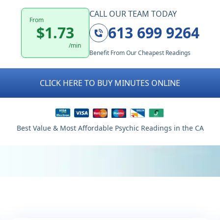
CALL OUR TEAM TODAY
From
$1.73
613 699 9264
/min
Benefit From Our Cheapest Readings
CLICK HERE TO BUY MINUTES ONLINE
Best Value & Most Affordable Psychic Readings in the CA