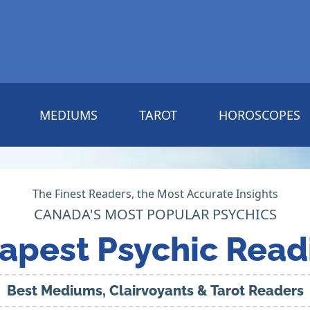
MEDIUMS
TAROT
HOROSCOPES
The Finest Readers, the Most Accurate Insights
CANADA'S MOST POPULAR PSYCHICS
apest Psychic Read
Best Mediums, Clairvoyants & Tarot Readers