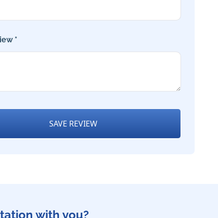
iew *
SAVE REVIEW
tation with you?