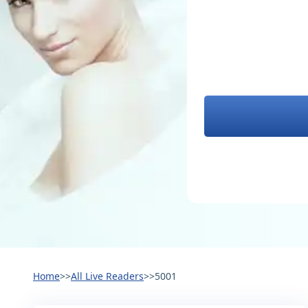
Home
>>
All Live Readers
>>
5001