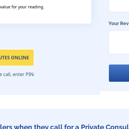
 value for your reading.
Your Rev
UTES ONLINE
call, enter PIN:
lers when they call for a Private Consul