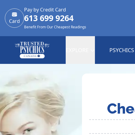
Pay by Credit Card
613 699 9264
Card
Benefit From Our Cheapest Readings
EXPLORE
PSYCHICS
Che