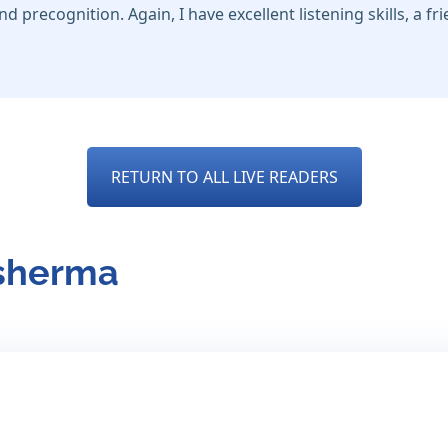
nd precognition. Again, I have excellent listening skills, a fr
RETURN TO ALL LIVE READERS
esherma