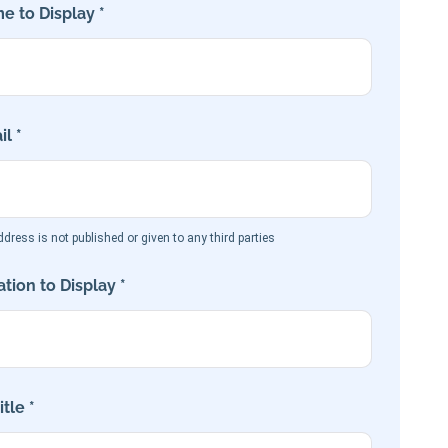
e to Display *
l *
dress is not published or given to any third parties
tion to Display *
tle *