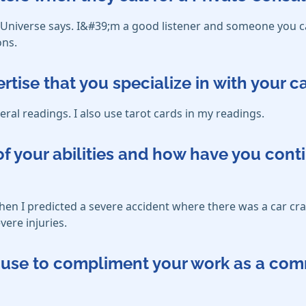
d Universe says. I&#39;m a good listener and someone you c
ons.
ertise that you specialize in with your 
eral readings. I also use tarot cards in my readings.
f your abilities and how have you cont
 when I predicted a severe accident where there was a car cra
vere injuries.
ou use to compliment your work as a co