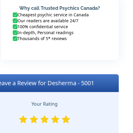
Why call Trusted Psychics Canada?
Cheapest psychic service in Canada
Our readers are available 24/7
100% confidential service
In-depth, Personal readings
Thousands of 5* reviews
eave a Review for Desherma - 5001
Your Rating