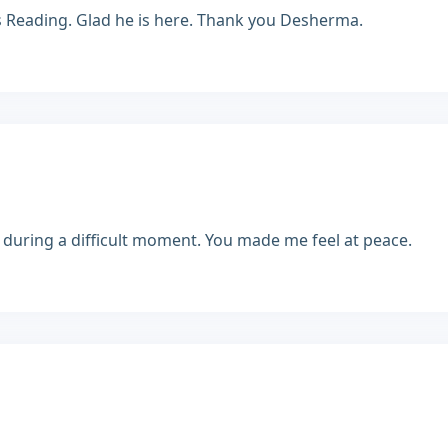
s Reading. Glad he is here. Thank you Desherma.
during a difficult moment. You made me feel at peace.