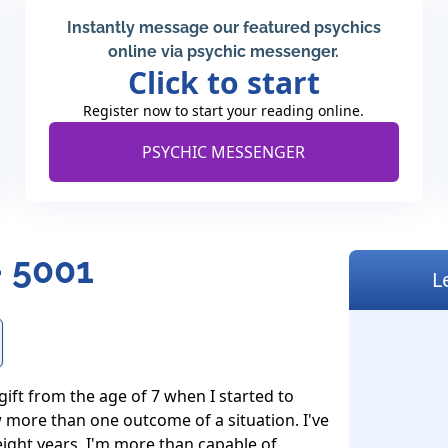
Instantly message our featured psychics
online via psychic messenger.
Click to start
Register now to start your reading online.
PSYCHIC MESSENGER
 5001
L
 gift from the age of 7 when I started to 
 more than one outcome of a situation. I've 
 eight years. I'm more than capable of 