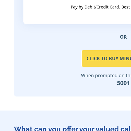
Pay by Debit/Credit Card. Best
OR
CLICK TO BUY MIN
When prompted on the 
5001
What can you offer your valued cal