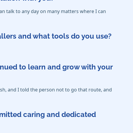
an talk to any day on many matters where I can
callers and what tools do you use?
inued to learn and grow with your
sh, and I told the person not to go that route, and
mmitted caring and dedicated