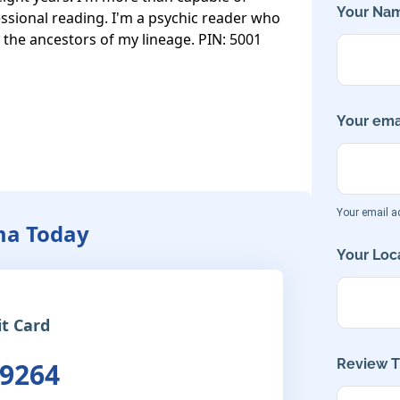
Your Nam
ssional reading. I'm a psychic reader who 
d the ancestors of my lineage. PIN: 5001
Your emai
Your email ad
ma Today
Your Loca
it Card
Review Ti
 9264