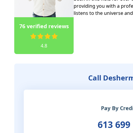
providing you with a profe
listens to the universe an
76 verified reviews
4.8
Call Desher
Pay By Cred
613 699