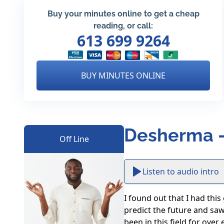
Buy your minutes online to get a cheap
reading, or call:
613 699 9264
BUY MINUTES ONLINE
Desherma -
Off Line
Listen to audio intro
I found out that I had this
predict the future and saw
been in this field for over