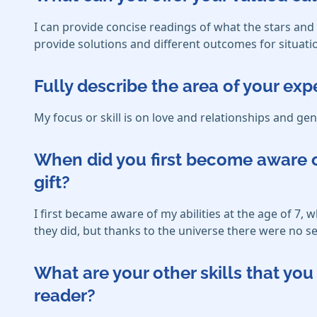
I can provide concise readings of what the stars an
provide solutions and different outcomes for situati
Fully describe the area of your exp
My focus or skill is on love and relationships and gen
When did you first become aware o
gift?
I first became aware of my abilities at the age of 7,
they did, but thanks to the universe there were no se
What are your other skills that y
reader?