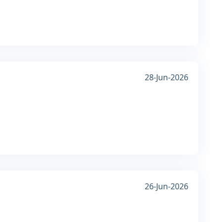
28-Jun-2026
26-Jun-2026