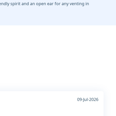
iendly spirit and an open ear for any venting in
09-Jul-2026