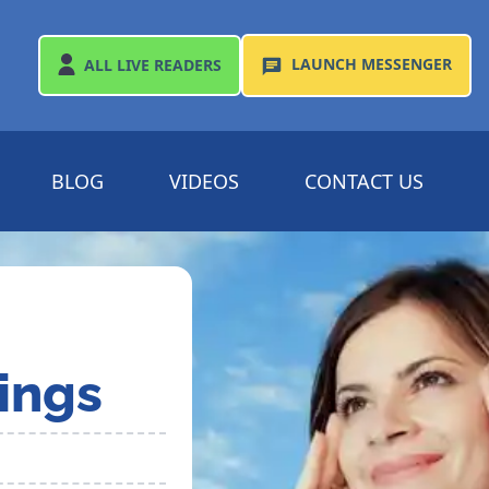
LAUNCH
MESSENGER
ALL
LIVE READERS
BLOG
VIDEOS
CONTACT US
ings