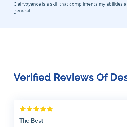
Clairvoyance is a skill that compliments my abilities a
general.
Verified Reviews Of D
The Best