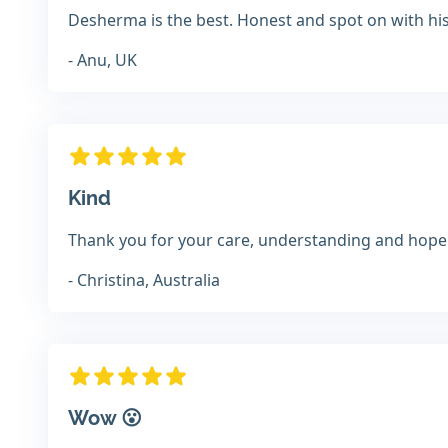
Desherma is the best. Honest and spot on with hi
- Anu, UK
Kind
Thank you for your care, understanding and hope 
- Christina, Australia
Wow 😮