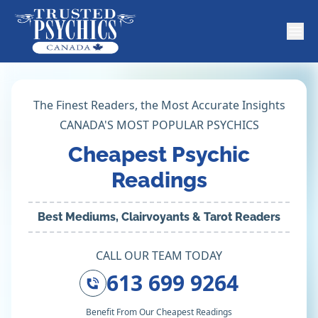
The Finest Readers, the Most Accurate Insights
CANADA'S MOST POPULAR PSYCHICS
Cheapest Psychic
Readings
Best Mediums, Clairvoyants & Tarot Readers
CALL OUR TEAM TODAY
613 699 9264
Benefit From Our Cheapest Readings