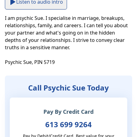
Listen to audio intro
I am psychic Sue. I specialise in marriage, breakups, 
relationships, family, and careers. I can tell you about 
your partner and what's going on in the hidden 
depths of your relationships. I strive to convey clear 
truths in a sensitive manner. 

Psychic Sue, PIN 5719
Call Psychic Sue Today
Pay By Credit Card
613 699 9264
Pay by Debit/Credit Card. Best value for your