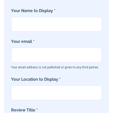
Your Name to Display *
Your email *
Your email address is not published or given to any third parties
Your Location to Display *
Review Title *