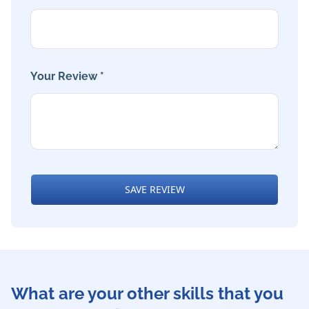
Your Review *
SAVE REVIEW
What are your other skills that you