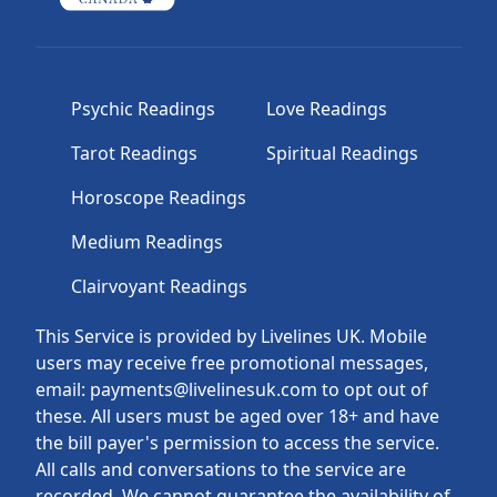
Psychic Readings
Love Readings
Tarot Readings
Spiritual Readings
Horoscope Readings
Medium Readings
Clairvoyant Readings
This Service is provided by Livelines UK. Mobile
users may receive free promotional messages,
email: payments@livelinesuk.com to opt out of
these. All users must be aged over 18+ and have
the bill payer's permission to access the service.
All calls and conversations to the service are
recorded. We cannot guarantee the availability of