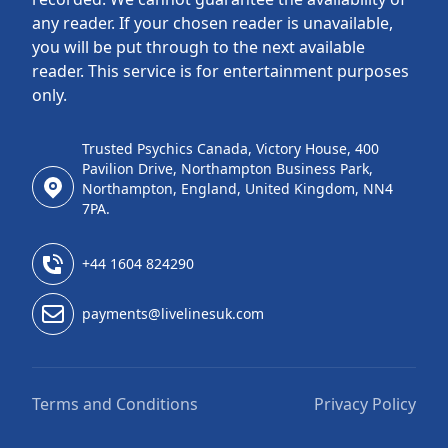
any reader. If your chosen reader is unavailable,
you will be put through to the next available
reader. This service is for entertainment purposes
only.
Trusted Psychics Canada, Victory House, 400
Pavilion Drive, Northampton Business Park,
Northampton, England, United Kingdom, NN4
7PA.
+44 1604 824290
payments@livelinesuk.com
Terms and Conditions
Privacy Policy