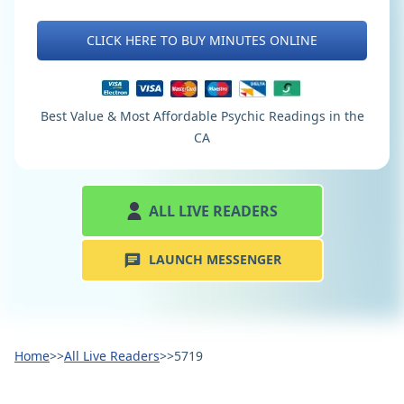
CLICK HERE TO BUY MINUTES ONLINE
Best Value & Most Affordable Psychic Readings in the
CA
ALL LIVE READERS
LAUNCH MESSENGER
Home
>>
All Live Readers
>>
5719