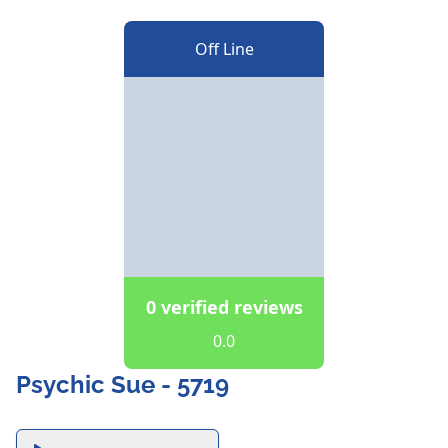
Off Line
0 verified reviews
0.0
Psychic Sue - 5719