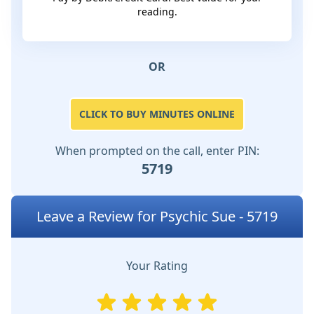
reading.
OR
CLICK TO BUY MINUTES ONLINE
When prompted on the call, enter PIN:
5719
Leave a Review for Psychic Sue - 5719
Your Rating