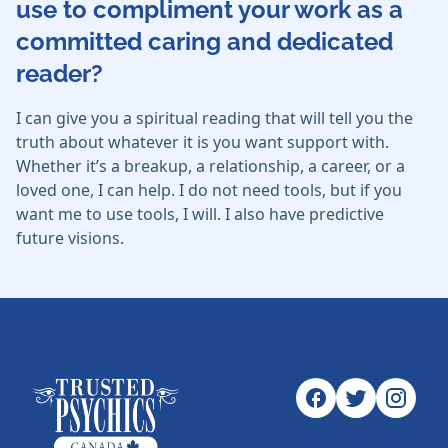
use to compliment your work as a
committed caring and dedicated
reader?
I can give you a spiritual reading that will tell you the
truth about whatever it is you want support with.
Whether it’s a breakup, a relationship, a career, or a
loved one, I can help. I do not need tools, but if you
want me to use tools, I will. I also have predictive
future visions.