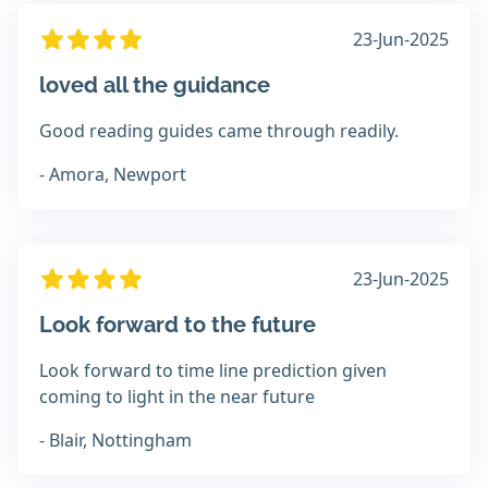
23-Jun-2025
loved all the guidance
Good reading guides came through readily.
- Amora, Newport
23-Jun-2025
Look forward to the future
Look forward to time line prediction given
coming to light in the near future
- Blair, Nottingham