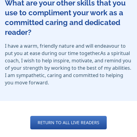
What are your other skills that you
use to compliment your work as a
committed caring and dedicated
reader?
I have a warm, friendly nature and will endeavour to
put you at ease during our time together.As a spiritual
coach, I wish to help inspire, motivate, and remind you
of your strength by working to the best of my abilities.
I am sympathetic, caring and committed to helping
you move forward.
RETURN TO ALL LIVE READERS