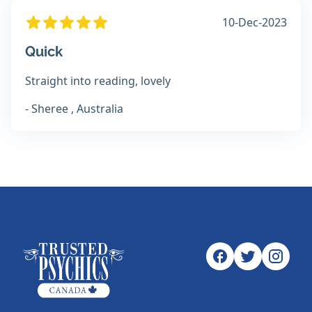
10-Dec-2023
Quick
Straight into reading, lovely
- Sheree , Australia