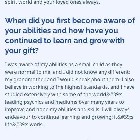
spirit world and your loved ones always.
When did you first become aware of
your abilities and how have you
continued to learn and grow with
your gift?
I was aware of my abilities as a small child as they
were normal to me, and I did not know any different;
my grandmother and I would speak about them. I also
believe in working to the highest standards, and I have
studied extensively with some of the world&#39;s
leading psychics and mediums over many years to
improve and hone my abilities and skills. I will always
endeavour to continue learning and growing; it&#39;s
life&#39;s work.