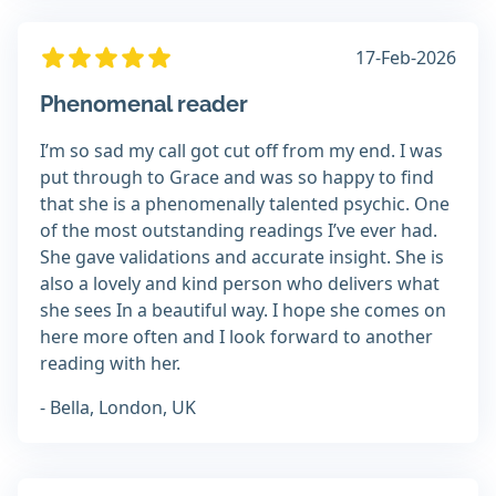
17-Feb-2026
Phenomenal reader
I’m so sad my call got cut off from my end. I was
put through to Grace and was so happy to find
that she is a phenomenally talented psychic. One
of the most outstanding readings I’ve ever had.
She gave validations and accurate insight. She is
also a lovely and kind person who delivers what
she sees In a beautiful way. I hope she comes on
here more often and I look forward to another
reading with her.
- Bella, London, UK