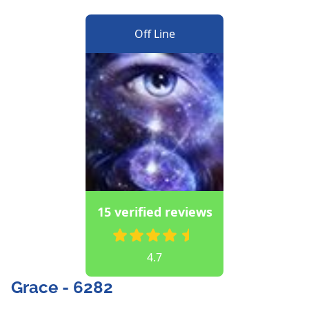
Off Line
15 verified reviews
4.7
Grace - 6282