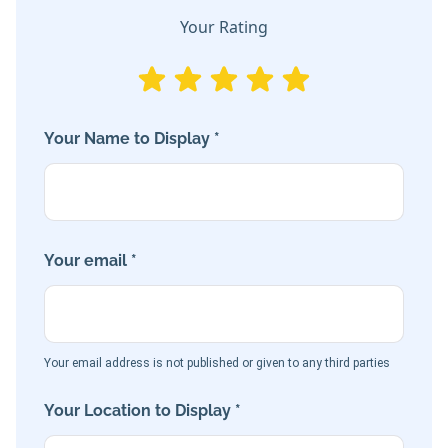
Your Rating
Your Name to Display *
Your email *
Your email address is not published or given to any third parties
Your Location to Display *