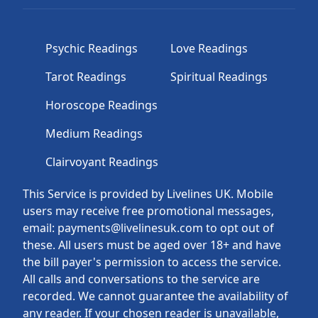
Psychic Readings
Love Readings
Tarot Readings
Spiritual Readings
Horoscope Readings
Medium Readings
Clairvoyant Readings
This Service is provided by Livelines UK. Mobile
users may receive free promotional messages,
email: payments@livelinesuk.com to opt out of
these. All users must be aged over 18+ and have
the bill payer's permission to access the service.
All calls and conversations to the service are
recorded. We cannot guarantee the availability of
any reader. If your chosen reader is unavailable,