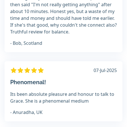
then said "I'm not really getting anything" after
about 10 minutes. Honest yes, but a waste of my
time and money and should have told me earlier.
If she's that good, why couldn't she connect also?
Truthful review for balance.
- Bob, Scotland
07-Jul-2025
Phenomenal!
Its been absolute pleasure and honour to talk to
Grace. She is a phenomenal medium
- Anuradha, UK