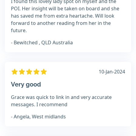
I found this lovely lady spot on myself and the
POI. Her insight will be taken on board and she
has saved me from extra heartache. Will look
forward to another reading from her in the
future.
- Bewitched , QLD Australia
10-Jan-2024
Very good
Grace was quick to link in and very accurate
messages. I recommend
- Angela, West midlands