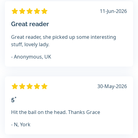
11-Jun-2026
Great reader
Great reader, she picked up some interesting
stuff, lovely lady.
- Anonymous, UK
30-May-2026
5*
Hit the bail on the head. Thanks Grace
- N, York