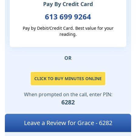
Pay By Credit Card
613 699 9264
Pay by Debit/Credit Card. Best value for your
reading.
OR
CLICK TO BUY MINUTES ONLINE
When prompted on the call, enter PIN:
6282
Leave a Review for Grace - 6282