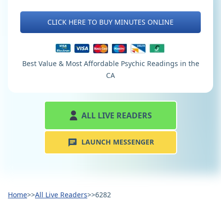
CLICK HERE TO BUY MINUTES ONLINE
Best Value & Most Affordable Psychic Readings in the
CA
ALL LIVE READERS
LAUNCH MESSENGER
Home
>>
All Live Readers
>>
6282