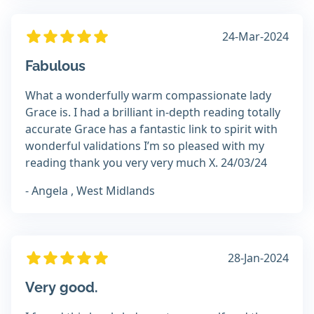
24-Mar-2024
Fabulous
What a wonderfully warm compassionate lady
Grace is. I had a brilliant in-depth reading totally
accurate Grace has a fantastic link to spirit with
wonderful validations I’m so pleased with my
reading thank you very very much X. 24/03/24
- Angela , West Midlands
28-Jan-2024
Very good.