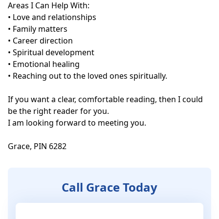
Areas I Can Help With:

• Love and relationships

• Family matters

• Career direction

• Spiritual development

• Emotional healing

• Reaching out to the loved ones spiritually.

If you want a clear, comfortable reading, then I could 
be the right reader for you. 

I am looking forward to meeting you.

Grace, PIN 6282
Call Grace Today