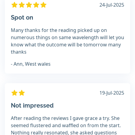
24-Jul-2025
Spot on
Many thanks for the reading picked up on
numerous things on same wavelength will let you
know what the outcome will be tomorrow many
thanks
- Ann, West wales
19-Jul-2025
Not impressed
After reading the reviews I gave grace a try. She
seemed flustered and waffled on from the start.
Nothing really resonated, she asked questions