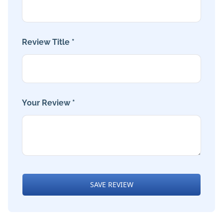
Review Title *
Your Review *
SAVE REVIEW