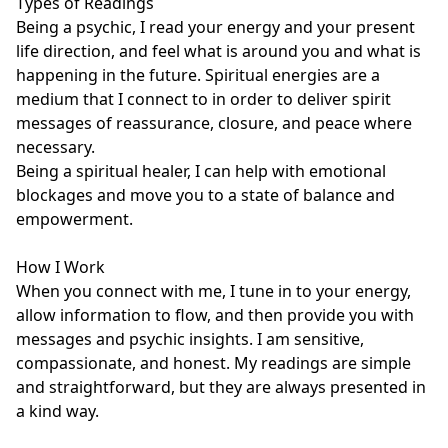
Types of Readings

Being a psychic, I read your energy and your present 
life direction, and feel what is around you and what is 
happening in the future. Spiritual energies are a 
medium that I connect to in order to deliver spirit 
messages of reassurance, closure, and peace where 
necessary.

Being a spiritual healer, I can help with emotional 
blockages and move you to a state of balance and 
empowerment.

How I Work

When you connect with me, I tune in to your energy, 
allow information to flow, and then provide you with 
messages and psychic insights. I am sensitive, 
compassionate, and honest. My readings are simple 
and straightforward, but they are always presented in 
a kind way.
