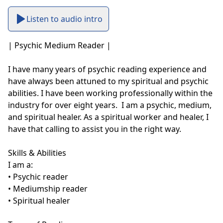
Listen to audio intro
| Psychic Medium Reader |

I have many years of psychic reading experience and 
have always been attuned to my spiritual and psychic 
abilities. I have been working professionally within the 
industry for over eight years.  I am a psychic, medium, 
and spiritual healer. As a spiritual worker and healer, I 
have that calling to assist you in the right way. 

Skills & Abilities

I am a:

• Psychic reader

• Mediumship reader

• Spiritual healer
