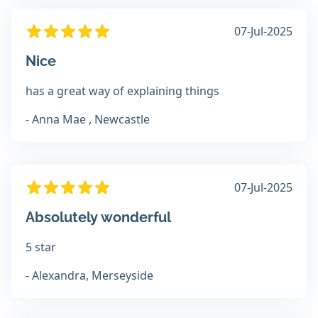
07-Jul-2025
Nice
has a great way of explaining things
- Anna Mae , Newcastle
07-Jul-2025
Absolutely wonderful
5 star
- Alexandra, Merseyside