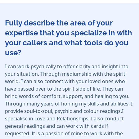
Fully describe the area of your
expertise that you specialize in with
your callers and what tools do you
use?
I can work psychically to offer clarity and insight into
your situation. Through mediumship with the spirit
world, I can also connect with your loved ones who
have passed over to the spirit side of life. They can
bring words of comfort, support, and healing to you.
Through many years of honing my skills and abilities, I
provide soul-to-soul, psychic and colour readings.I
specialise in Love and Relationships; I also conduct
general readings and can work with cards if
requested. It is a passion of mine to work with the