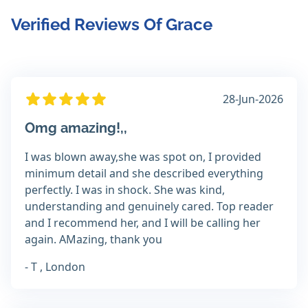
Verified Reviews Of Grace
28-Jun-2026
Omg amazing!,,
I was blown away,she was spot on, I provided
minimum detail and she described everything
perfectly. I was in shock. She was kind,
understanding and genuinely cared. Top reader
and I recommend her, and I will be calling her
again. AMazing, thank you
- T , London