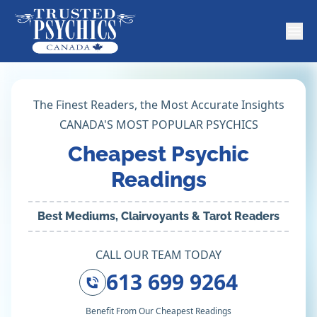
The Finest Readers, the Most Accurate Insights
CANADA'S MOST POPULAR PSYCHICS
Cheapest Psychic
Readings
Best Mediums, Clairvoyants & Tarot Readers
CALL OUR TEAM TODAY
613 699 9264
Benefit From Our Cheapest Readings