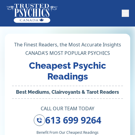
The Finest Readers, the Most Accurate Insights
CANADA'S MOST POPULAR PSYCHICS
Cheapest Psychic
Readings
Best Mediums, Clairvoyants & Tarot Readers
CALL OUR TEAM TODAY
613 699 9264
Benefit From Our Cheapest Readings