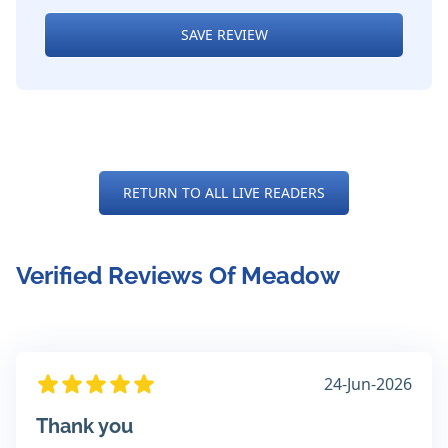
SAVE REVIEW
RETURN TO ALL LIVE READERS
Verified Reviews Of Meadow
24-Jun-2026
Thank you