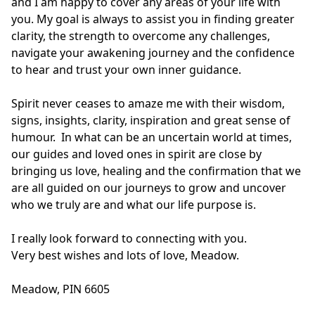
and I am happy to cover any areas of your life with 
you. My goal is always to assist you in finding greater 
clarity, the strength to overcome any challenges, 
navigate your awakening journey and the confidence 
to hear and trust your own inner guidance.

Spirit never ceases to amaze me with their wisdom, 
signs, insights, clarity, inspiration and great sense of 
humour.  In what can be an uncertain world at times, 
our guides and loved ones in spirit are close by 
bringing us love, healing and the confirmation that we 
are all guided on our journeys to grow and uncover 
who we truly are and what our life purpose is.  

I really look forward to connecting with you. 

Very best wishes and lots of love, Meadow.

Meadow, PIN 6605