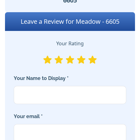
6605
Leave a Review for Meadow - 6605
Your Rating
Your Name to Display *
Your email *