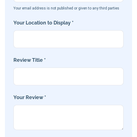
Your email address is not published or given to any third parties
Your Location to Display *
Review Title *
Your Review *