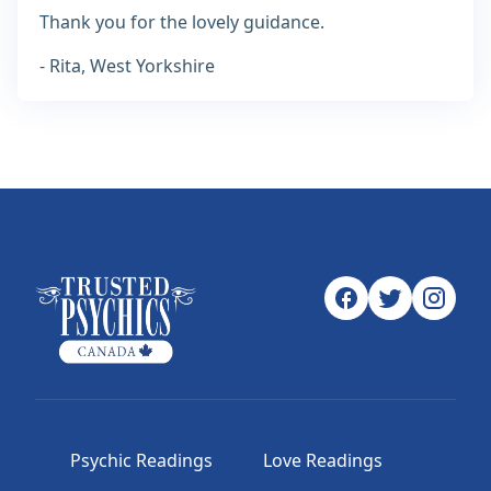
Thank you for the lovely guidance.
- Rita, West Yorkshire
Psychic Readings
Love Readings