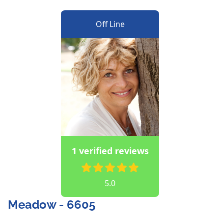
Off Line
1 verified reviews
5.0
Meadow - 6605