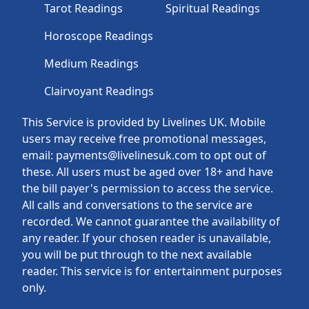
Tarot Readings
Spiritual Readings
Horoscope Readings
Medium Readings
Clairvoyant Readings
This Service is provided by Livelines UK. Mobile
users may receive free promotional messages,
email: payments@livelinesuk.com to opt out of
these. All users must be aged over 18+ and have
the bill payer's permission to access the service.
All calls and conversations to the service are
recorded. We cannot guarantee the availability of
any reader. If your chosen reader is unavailable,
you will be put through to the next available
reader. This service is for entertainment purposes
only.