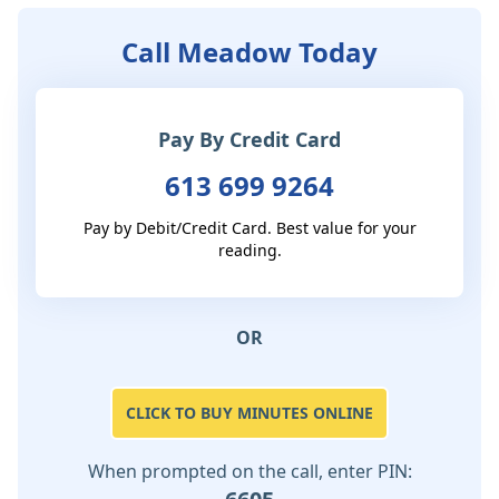
Call Meadow Today
Pay By Credit Card
613 699 9264
Pay by Debit/Credit Card. Best value for your
reading.
OR
CLICK TO BUY MINUTES ONLINE
When prompted on the call, enter PIN: