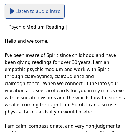
Listen to audio intro
| Psychic Medium Reading |

Hello and welcome, 

I’ve been aware of Spirit since childhood and have 
been giving readings for over 30 years. I am an 
empathic psychic medium and work with Spirit 
through clairvoyance, clairaudience and 
claircognizance.  When we connect I tune into your 
vibration and see tarot cards for you in my minds eye 
with associated visions and the words flow to express 
what is coming through from Spirit. I can also use 
physical tarot cards if you would prefer. 

I am calm, compassionate, and very non-judgmental, 