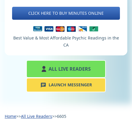
CLICK HERE TO BUY MINUTES ONLINE
Best Value & Most Affordable Psychic Readings in the
CA
ALL LIVE READERS
LAUNCH MESSENGER
Home
>>
All Live Readers
>>
6605