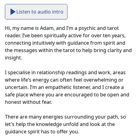
Listen to audio intro
Hi, my name is Adam, and I’m a psychic and tarot 
reader. I’ve been spiritually active for over ten years, 
connecting intuitively with guidance from spirit and 
the messages within the tarot to help bring clarity and 
insight.

I specialise in relationship readings and work, areas 
where life’s energy can often feel overwhelming or 
uncertain. I’m an empathetic listener, and I create a 
safe place where you are encouraged to be open and 
honest without fear. 

There are many energies surrounding your path, so 
let's help the knowledge unfold and look at the 
guidance spirit has to offer you.
