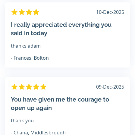
10-Dec-2025
I really appreciated everything you
said in today
thanks adam
- Frances, Bolton
09-Dec-2025
You have given me the courage to
open up again
thank you
- Chana, Middlesbrough