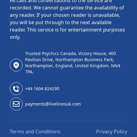
All calls and conversations to the service are
recorded. We cannot guarantee the availability of
any reader. If your chosen reader is unavailable,
you will be put through to the next available
reader. This service is for entertainment purposes
only.
Trusted Psychics Canada, Victory House, 400
Pavilion Drive, Northampton Business Park,
Northampton, England, United Kingdom, NN4
7PA.
+44 1604 824290
payments@livelinesuk.com
Terms and Conditions
Privacy Policy