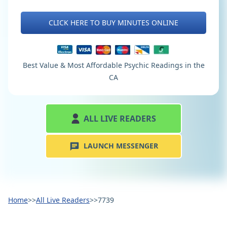
CLICK HERE TO BUY MINUTES ONLINE
Best Value & Most Affordable Psychic Readings in the
CA
ALL LIVE READERS
LAUNCH MESSENGER
Home
>>
All Live Readers
>>
7739