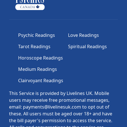
Psychic Readings
Love Readings
Tarot Readings
Spiritual Readings
Horoscope Readings
Medium Readings
Clairvoyant Readings
This Service is provided by Livelines UK. Mobile
users may receive free promotional messages,
email: payments@livelinesuk.com to opt out of
these. All users must be aged over 18+ and have
the bill payer's permission to access the service.