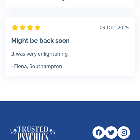
09-Dec-2025
Might be back soon
It was very enlightening
- Elena, Southampton