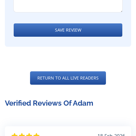
SAVE REVIEW
RETURN TO ALL LIVE READERS
Verified Reviews Of Adam