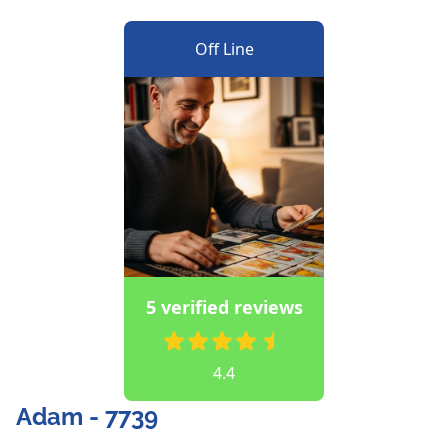
Off Line
5 verified reviews
4.4
Adam - 7739