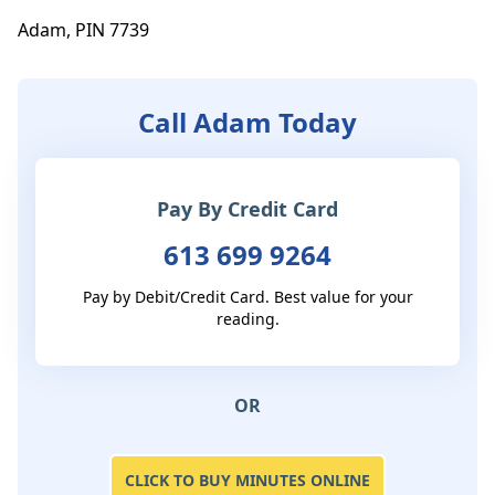
Adam, PIN 7739
Call Adam Today
Pay By Credit Card
613 699 9264
Pay by Debit/Credit Card. Best value for your
reading.
OR
CLICK TO BUY MINUTES ONLINE