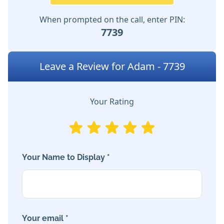
When prompted on the call, enter PIN:
7739
Leave a Review for Adam - 7739
Your Rating
Your Name to Display *
Your email *