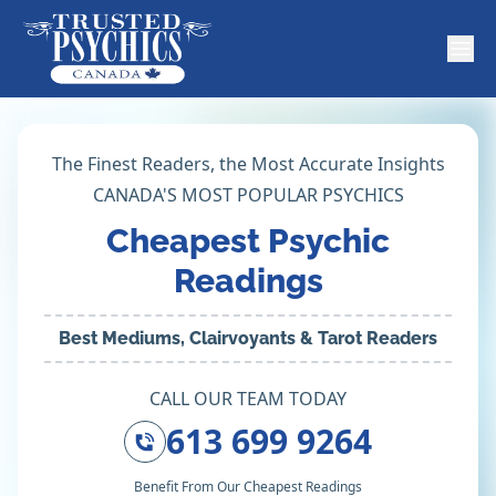
The Finest Readers, the Most Accurate Insights
CANADA'S MOST POPULAR PSYCHICS
Cheapest Psychic
Readings
Best Mediums, Clairvoyants & Tarot Readers
CALL OUR TEAM TODAY
613 699 9264
Benefit From Our Cheapest Readings