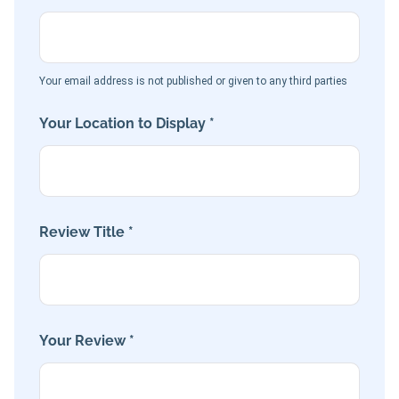
Your email address is not published or given to any third parties
Your Location to Display *
Review Title *
Your Review *