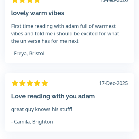
18-Feb-2026
lovely warm vibes
First time reading with adam full of warmest
vibes and told me i should be excited for what
the universe has for me next
- Freya, Bristol
17-Dec-2025
Love reading with you adam
great guy knows his stuff!
- Camila, Brighton