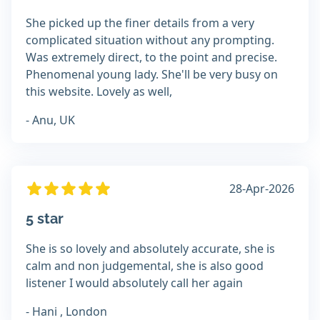
She picked up the finer details from a very
complicated situation without any prompting.
Was extremely direct, to the point and precise.
Phenomenal young lady. She'll be very busy on
this website. Lovely as well,
- Anu, UK
28-Apr-2026
5 star
She is so lovely and absolutely accurate, she is
calm and non judgemental, she is also good
listener I would absolutely call her again
- Hani , London