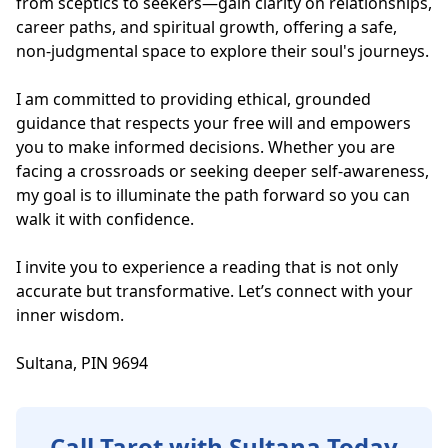
from sceptics to seekers—gain clarity on relationships, 
career paths, and spiritual growth, offering a safe, 
non-judgmental space to explore their soul's journeys.

I am committed to providing ethical, grounded 
guidance that respects your free will and empowers 
you to make informed decisions. Whether you are 
facing a crossroads or seeking deeper self-awareness, 
my goal is to illuminate the path forward so you can 
walk it with confidence.

I invite you to experience a reading that is not only 
accurate but transformative. Let’s connect with your 
inner wisdom.

Sultana, PIN 9694
Call Tarot with Sultana Today