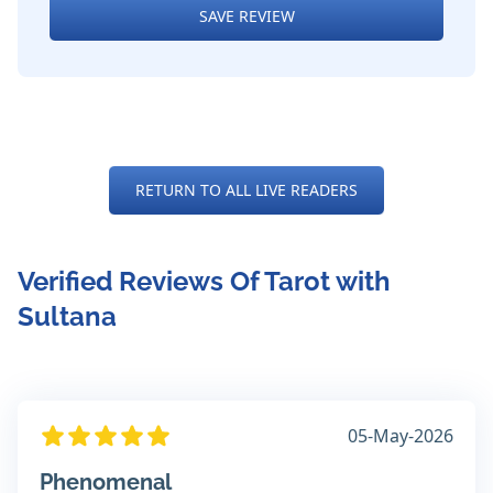
SAVE REVIEW
RETURN TO ALL LIVE READERS
Verified Reviews Of Tarot with
Sultana
05-May-2026
Phenomenal