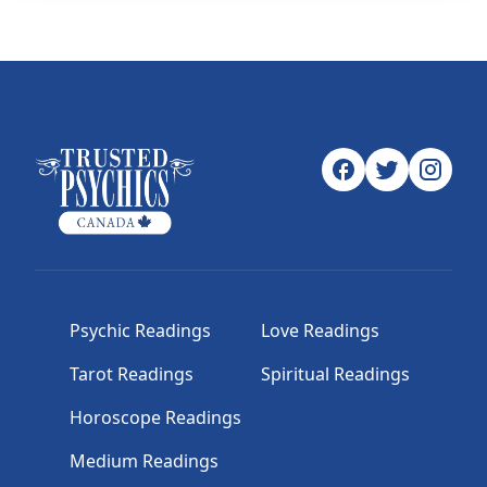
Psychic Readings
Love Readings
Tarot Readings
Spiritual Readings
Horoscope Readings
Medium Readings