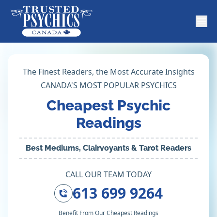
The Finest Readers, the Most Accurate Insights
CANADA'S MOST POPULAR PSYCHICS
Cheapest Psychic
Readings
Best Mediums, Clairvoyants & Tarot Readers
CALL OUR TEAM TODAY
613 699 9264
Benefit From Our Cheapest Readings