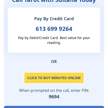
Pay By Credit Card
613 699 9264
Pay by Debit/Credit Card. Best value for your
reading.
OR
CLICK TO BUY MINUTES ONLINE
When prompted on the call, enter PIN:
9694