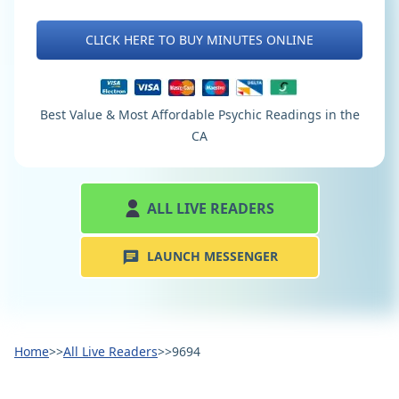
CLICK HERE TO BUY MINUTES ONLINE
Best Value & Most Affordable Psychic Readings in the
CA
ALL LIVE READERS
LAUNCH MESSENGER
Home
>>
All Live Readers
>>
9694