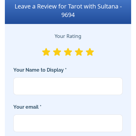
Leave a Review for Tarot with Sultana -
9694
Your Rating
Your Name to Display *
Your email *