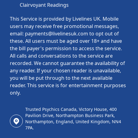
Clairvoyant Readings
This Service is provided by Livelines UK. Mobile
users may receive free promotional messages,
email: payments@livelinesuk.com to opt out of
these. All users must be aged over 18+ and have
the bill payer's permission to access the service.
All calls and conversations to the service are
recorded. We cannot guarantee the availability of
any reader. If your chosen reader is unavailable,
you will be put through to the next available
reader. This service is for entertainment purposes
only.
Trusted Psychics Canada, Victory House, 400
Pavilion Drive, Northampton Business Park,
Northampton, England, United Kingdom, NN4
7PA.