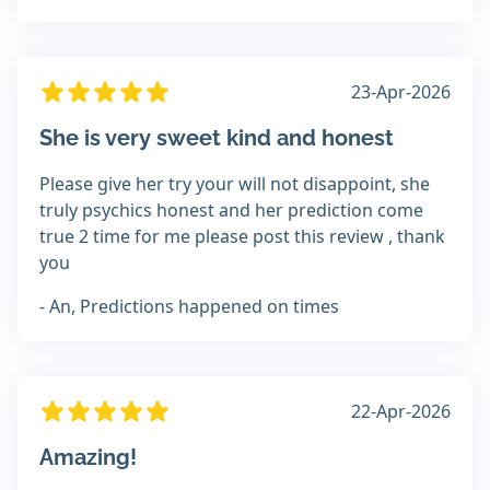
23-Apr-2026
She is very sweet kind and honest
Please give her try your will not disappoint, she
truly psychics honest and her prediction come
true 2 time for me please post this review , thank
you
- An, Predictions happened on times
22-Apr-2026
Amazing!