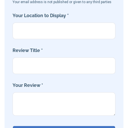
Your email address is not published or given to any third parties
Your Location to Display *
Review Title *
Your Review *