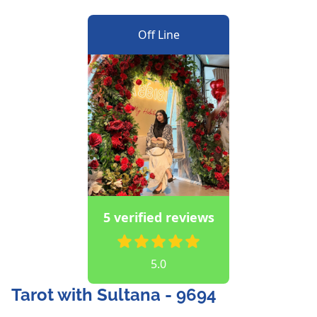
Off Line
5 verified reviews
5.0
Tarot with Sultana - 9694