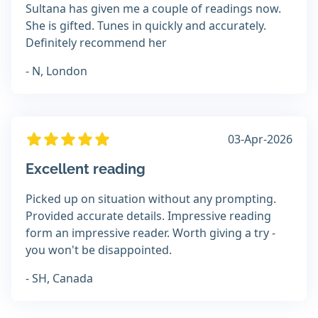
Sultana has given me a couple of readings now.
She is gifted. Tunes in quickly and accurately.
Definitely recommend her
- N, London
03-Apr-2026
Excellent reading
Picked up on situation without any prompting.
Provided accurate details. Impressive reading
form an impressive reader. Worth giving a try -
you won't be disappointed.
- SH, Canada