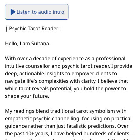
Listen to audio intro
| Psychic Tarot Reader |

Hello, I am Sultana.

With over a decade of experience as a professional 
intuitive counsellor and psychic tarot reader, I provide 
deep, actionable insights to empower clients to 
navigate life's complexities with clarity. I believe that 
while tarot reveals potential, you hold the power to 
shape your future.

My readings blend traditional tarot symbolism with 
empathetic psychic channelling, focusing on practical 
guidance rather than just fatalistic predictions. Over 
the past 10+ years, I have helped hundreds of clients—