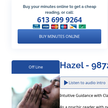
Buy your minutes online to get a cheap
reading, or call:
613 699 9264
BUY MINUTES ONLINE
Hazel - 987
Off Line
Listen to audio intro
Intuitive Guidance with Cl
As a psychic reader with pow