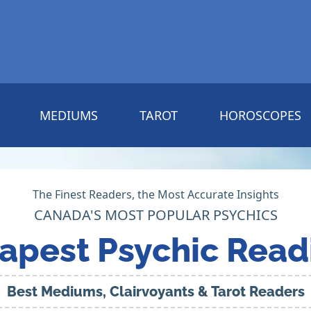
MEDIUMS
TAROT
HOROSCOPES
The Finest Readers, the Most Accurate Insights
CANADA'S MOST POPULAR PSYCHICS
apest Psychic Read
Best Mediums, Clairvoyants & Tarot Readers