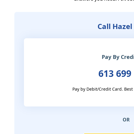
Call Hazel
Pay By Cred
613 699
Pay by Debit/Credit Card. Best
OR