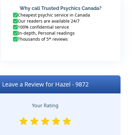
Why call Trusted Psychics Canada?
Cheapest psychic service in Canada
Our readers are available 24/7
100% confidential service
In-depth, Personal readings
Thousands of 5* reviews
Leave a Review for Hazel - 9872
Your Rating