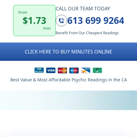
CALL OUR TEAM TODAY
From
$1.73
613 699 9264
/min
Benefit From Our Cheapest Readings
CLICK HERE TO BUY MINUTES ONLINE
Best Value & Most Affordable Psychic Readings in the CA