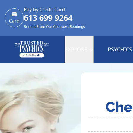
Pay by Credit Card
613 699 9264
Card
Benefit From Our Cheapest Readings
EXPLORE
PSYCHICS
Che