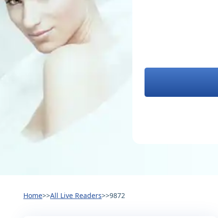
Home
>>
All Live Readers
>>
9872