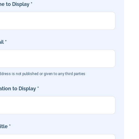
e to Display *
l *
dress is not published or given to any third parties
tion to Display *
tle *