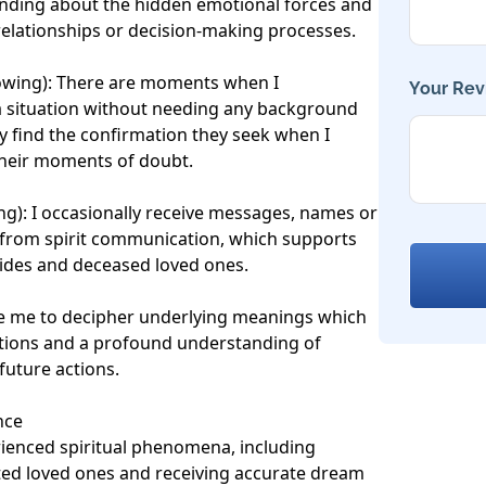
anding about the hidden emotional forces and 
 relationships or decision-making processes.

owing): There are moments when I 
Your Rev
a situation without needing any background 
ly find the confirmation they seek when I 
 their moments of doubt.

ng): I occasionally receive messages, names or 
from spirit communication, which supports 
ides and deceased loved ones.

ble me to decipher underlying meanings which 
tions and a profound understanding of 
uture actions.

ce

rienced spiritual phenomena, including 
ed loved ones and receiving accurate dream 