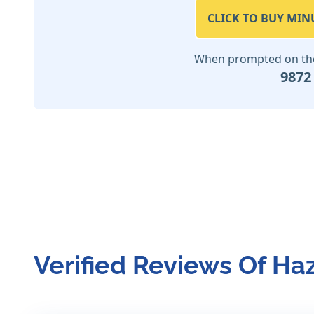
CLICK TO BUY MIN
When prompted on the 
9872
Verified Reviews Of Ha