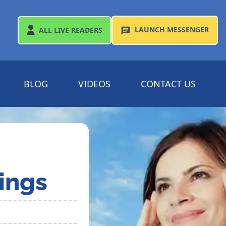
LAUNCH
MESSENGER
ALL
LIVE READERS
BLOG
VIDEOS
CONTACT US
ings