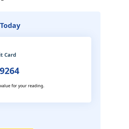
 Today
it Card
 9264
 value for your reading.