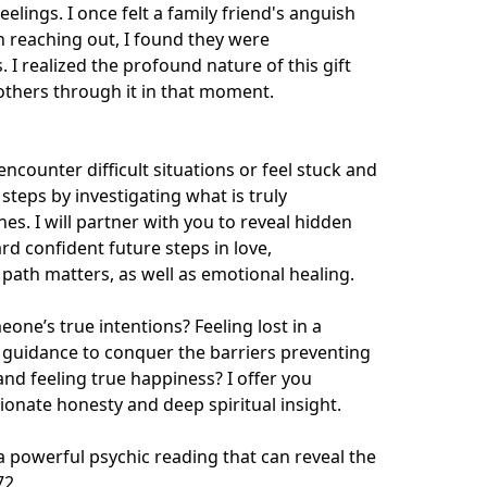
elings. I once felt a family friend's anguish 
 reaching out, I found they were 
. I realized the profound nature of this gift 
thers through it in that moment.

ncounter difficult situations or feel stuck and 
teps by investigating what is truly 
s. I will partner with you to reveal hidden 
d confident future steps in love, 
e path matters, as well as emotional healing.

ne’s true intentions? Feeling lost in a 
 guidance to conquer the barriers preventing 
d feeling true happiness? I offer you 
nate honesty and deep spiritual insight.

powerful psychic reading that can reveal the 
72