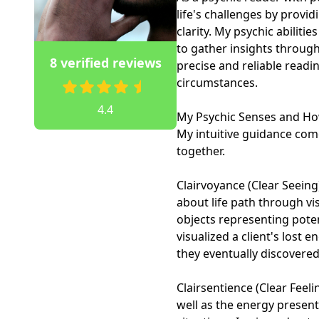
life's challenges by provid
clarity. My psychic abiliti
to gather insights through
8 verified reviews
precise and reliable readi
circumstances.

4.4
My Psychic Senses and Ho
My intuitive guidance com
together.

Clairvoyance (Clear Seeing)
about life path through vi
objects representing poten
visualized a client's lost 
they eventually discovered 
Clairsentience (Clear Feeli
well as the energy present