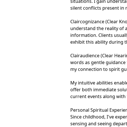
situations. I gain underst
silent conflicts present in
Claircognizance (Clear Kn
understand the reality of 
information. Clients usual
exhibit this ability during
Clairaudience (Clear Heari
words as gentle guidance 
my connection to spirit gu
My intuitive abilities ena
offer both immediate solu
current events along with f
Personal Spiritual Experien
Since childhood, I've expe
sensing and seeing depart