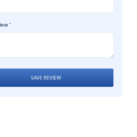
iew *
SAVE REVIEW