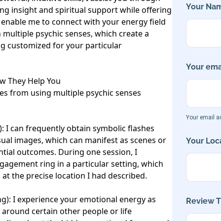
Your Nam
ing insight and spiritual support while offering 
es enable me to connect with your energy field 
 multiple psychic senses, which create a 
ng customized for your particular 
Your emai
w They Help You

es from using multiple psychic senses 
Your email ad
: I can frequently obtain symbolic flashes 
sual images, which can manifest as scenes or 
Your Loca
tial outcomes. During one session, I 
engagement ring in a particular setting, which 
at the precise location I had described.

ng): I experience your emotional energy as 
Review Ti
 around certain other people or life 