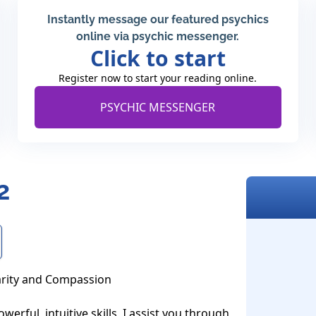
Instantly message our featured psychics
online via psychic messenger.
Click to start
Register now to start your reading online.
PSYCHIC MESSENGER
2
arity and Compassion

erful, intuitive skills, I assist you through 