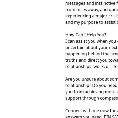
messages and instinctive fe
from miles away, and upon
experiencing a major crisis
and my purpose to assist o
How Can I Help You?

I can assist you when you e
uncertain about your next s
happening behind the scene
truths and direct you towar
relationships, work, or lif
Are you unsure about someo
relationship? Do you need
you from achieving more an
support through compassio
Connect with me now for a 
answers you need. PIN 98