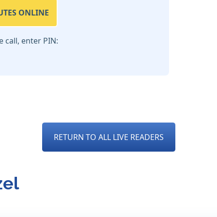
UTES ONLINE
call, enter PIN:
RETURN TO ALL LIVE READERS
zel